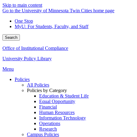
Skip to main content
Go to the University of Minnesota Twin Cities home page
One Stop
MyU
: For Students, Faculty, and Staff
Search
Office of Institutional Compliance
University Policy Library
Menu
Policies
All Policies
Policies by Category
Education & Student Life
Equal Opportunity
Financial
Human Resources
Information Technology
Operations
Research
Campus Policies