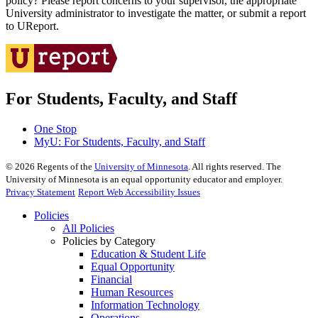
policy? Please report concerns to your supervisor, the appropriate
University administrator to investigate the matter, or submit a report
to UReport.
For Students, Faculty, and Staff
One Stop
MyU
: For Students, Faculty, and Staff
©
2026
Regents of the
University of Minnesota
. All rights reserved. The
University of Minnesota is an equal opportunity educator and employer.
Privacy Statement
Report Web Accessibility Issues
Policies
All Policies
Policies by Category
Education & Student Life
Equal Opportunity
Financial
Human Resources
Information Technology
Operations