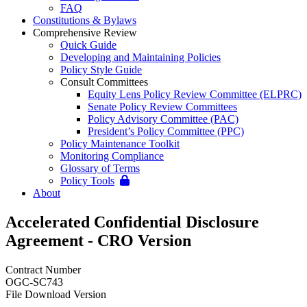
FAQ
Constitutions & Bylaws
Comprehensive Review
Quick Guide
Developing and Maintaining Policies
Policy Style Guide
Consult Committees
Equity Lens Policy Review Committee (ELPRC)
Senate Policy Review Committees
Policy Advisory Committee (PAC)
President’s Policy Committee (PPC)
Policy Maintenance Toolkit
Monitoring Compliance
Glossary of Terms
Policy Tools
About
Accelerated Confidential Disclosure
Agreement - CRO Version
Contract Number
OGC-SC743
File Download Version