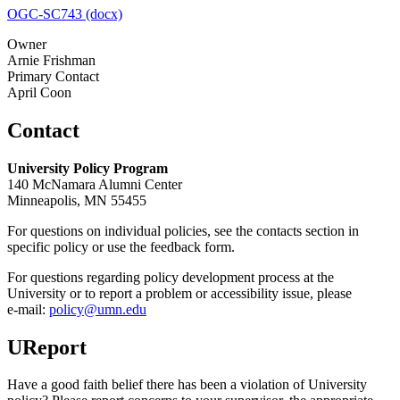
OGC-SC743 (docx)
Owner
Arnie Frishman
Primary Contact
April Coon
Contact
University Policy Program
140 McNamara Alumni Center
Minneapolis, MN 55455
For questions on individual policies, see the contacts section in
specific policy or use the feedback form.
For questions regarding policy development process at the
University or to report a problem or accessibility issue, please
e‑mail:
policy@umn.edu
UReport
Have a good faith belief there has been a violation of University