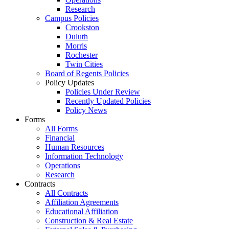
Research
Campus Policies
Crookston
Duluth
Morris
Rochester
Twin Cities
Board of Regents Policies
Policy Updates
Policies Under Review
Recently Updated Policies
Policy News
Forms
All Forms
Financial
Human Resources
Information Technology
Operations
Research
Contracts
All Contracts
Affiliation Agreements
Educational Affiliation
Construction & Real Estate