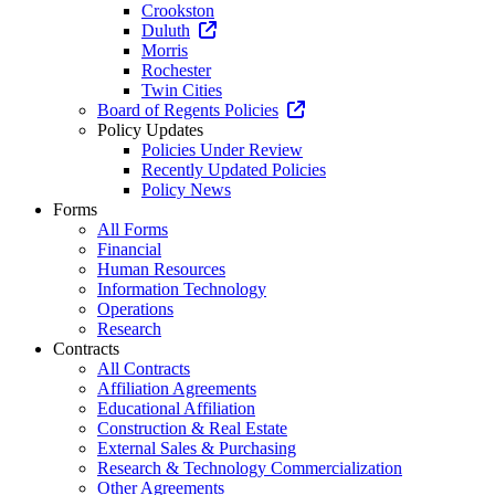
Crookston
Duluth
Morris
Rochester
Twin Cities
Board of Regents Policies
Policy Updates
Policies Under Review
Recently Updated Policies
Policy News
Forms
All Forms
Financial
Human Resources
Information Technology
Operations
Research
Contracts
All Contracts
Affiliation Agreements
Educational Affiliation
Construction & Real Estate
External Sales & Purchasing
Research & Technology Commercialization
Other Agreements