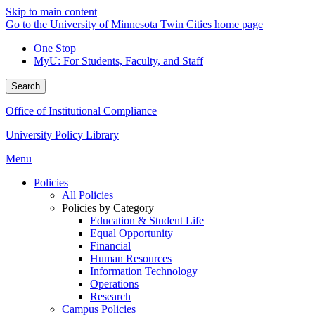
Skip to main content
Go to the University of Minnesota Twin Cities home page
One Stop
MyU
: For Students, Faculty, and Staff
Search
Office of Institutional Compliance
University Policy Library
Menu
Policies
All Policies
Policies by Category
Education & Student Life
Equal Opportunity
Financial
Human Resources
Information Technology
Operations
Research
Campus Policies