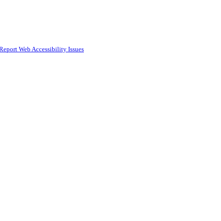
Report Web Accessibility Issues