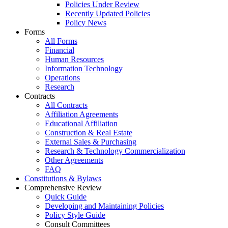
Policies Under Review
Recently Updated Policies
Policy News
Forms
All Forms
Financial
Human Resources
Information Technology
Operations
Research
Contracts
All Contracts
Affiliation Agreements
Educational Affiliation
Construction & Real Estate
External Sales & Purchasing
Research & Technology Commercialization
Other Agreements
FAQ
Constitutions & Bylaws
Comprehensive Review
Quick Guide
Developing and Maintaining Policies
Policy Style Guide
Consult Committees