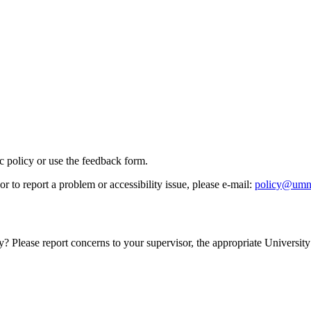
ic policy or use the feedback form.
r to report a problem or accessibility issue, please e‑mail:
policy@umn
y? Please report concerns to your supervisor, the appropriate University 