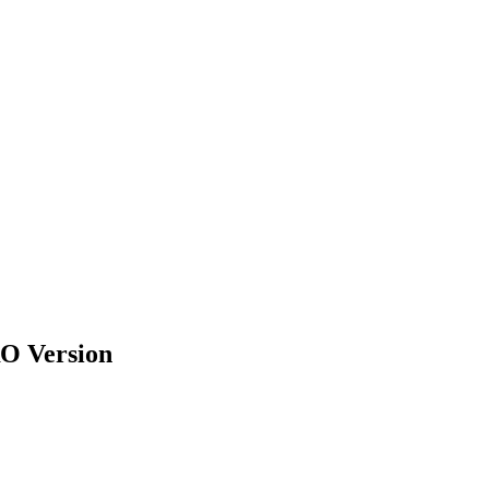
RO Version