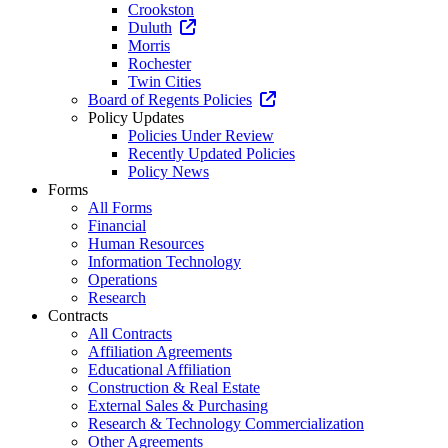
Crookston
Duluth
Morris
Rochester
Twin Cities
Board of Regents Policies
Policy Updates
Policies Under Review
Recently Updated Policies
Policy News
Forms
All Forms
Financial
Human Resources
Information Technology
Operations
Research
Contracts
All Contracts
Affiliation Agreements
Educational Affiliation
Construction & Real Estate
External Sales & Purchasing
Research & Technology Commercialization
Other Agreements