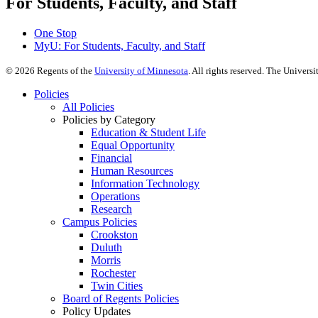
For Students, Faculty, and Staff
One Stop
MyU
: For Students, Faculty, and Staff
©
2026
Regents of the
University of Minnesota
. All rights reserved. The Univer
Policies
All Policies
Policies by Category
Education & Student Life
Equal Opportunity
Financial
Human Resources
Information Technology
Operations
Research
Campus Policies
Crookston
Duluth
Morris
Rochester
Twin Cities
Board of Regents Policies
Policy Updates