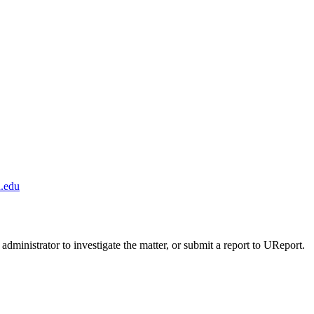
.edu
administrator to investigate the matter, or submit a report to UReport.