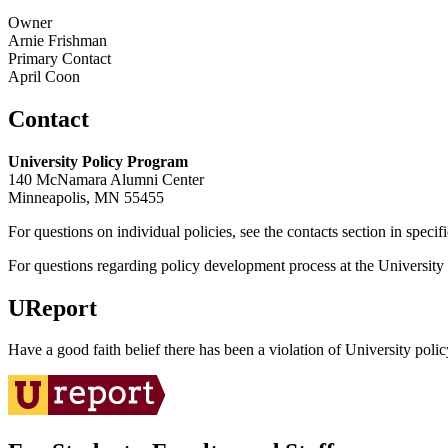
Owner
Arnie Frishman
Primary Contact
April Coon
Contact
University Policy Program
140 McNamara Alumni Center
Minneapolis, MN 55455
For questions on individual policies, see the contacts section in specif
For questions regarding policy development process at the University o
UReport
Have a good faith belief there has been a violation of University polic