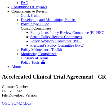
FAQ
Constitutions & Bylaws
Comprehensive Review
Quick Guide
Developing and Maintaining Policies
Policy Style Guide
Consult Committees
Equity Lens Policy Review Committee (ELPRC)
Senate Policy Review Committees
Policy Advisory Committee (PAC)
President’s Policy Committee (PPC)
Policy Maintenance Toolkit
Monitoring Compliance
Glossary of Terms
Policy Tools
About
Accelerated Clinical Trial Agreement - C
Contract Number
OGC-SC742
File Download Version
OGC-SC742 (docx)