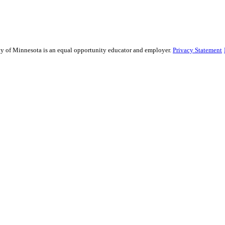
sity of Minnesota is an equal opportunity educator and employer.
Privacy Statement