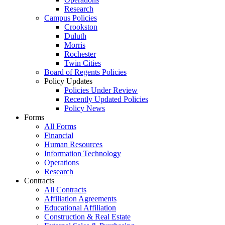
Research
Campus Policies
Crookston
Duluth
Morris
Rochester
Twin Cities
Board of Regents Policies
Policy Updates
Policies Under Review
Recently Updated Policies
Policy News
Forms
All Forms
Financial
Human Resources
Information Technology
Operations
Research
Contracts
All Contracts
Affiliation Agreements
Educational Affiliation
Construction & Real Estate