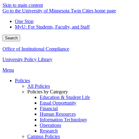
Skip to main content
Go to the University of Minnesota Twin Cities home page
One Stop
MyU
: For Students, Faculty, and Staff
Search
Office of Institutional Compliance
University Policy Library
Menu
Policies
All Policies
Policies by Category
Education & Student Life
Equal Opportunity
Financial
Human Resources
Information Technology
Operations
Research
Campus Policies