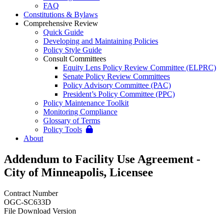
FAQ
Constitutions & Bylaws
Comprehensive Review
Quick Guide
Developing and Maintaining Policies
Policy Style Guide
Consult Committees
Equity Lens Policy Review Committee (ELPRC)
Senate Policy Review Committees
Policy Advisory Committee (PAC)
President’s Policy Committee (PPC)
Policy Maintenance Toolkit
Monitoring Compliance
Glossary of Terms
Policy Tools
About
Addendum to Facility Use Agreement -
City of Minneapolis, Licensee
Contract Number
OGC-SC633D
File Download Version