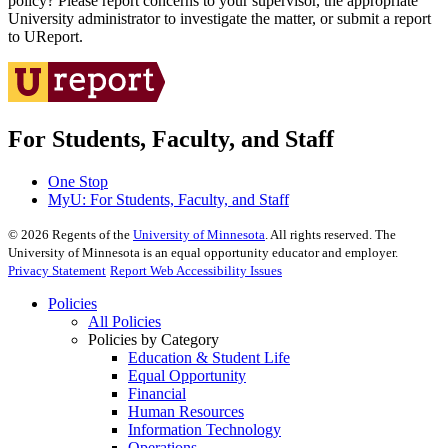
policy? Please report concerns to your supervisor, the appropriate
University administrator to investigate the matter, or submit a report
to UReport.
For Students, Faculty, and Staff
One Stop
MyU
: For Students, Faculty, and Staff
©
2026
Regents of the
University of Minnesota
. All rights reserved. The
University of Minnesota is an equal opportunity educator and employer.
Privacy Statement
Report Web Accessibility Issues
Policies
All Policies
Policies by Category
Education & Student Life
Equal Opportunity
Financial
Human Resources
Information Technology
Operations