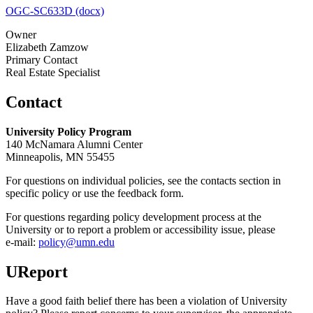
OGC-SC633D (docx)
Owner
Elizabeth Zamzow
Primary Contact
Real Estate Specialist
Contact
University Policy Program
140 McNamara Alumni Center
Minneapolis, MN 55455
For questions on individual policies, see the contacts section in
specific policy or use the feedback form.
For questions regarding policy development process at the
University or to report a problem or accessibility issue, please
e‑mail:
policy@umn.edu
UReport
Have a good faith belief there has been a violation of University