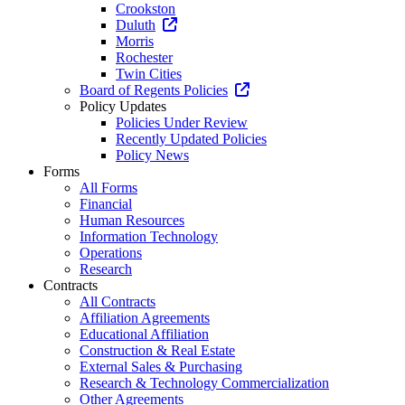
Crookston
Duluth
Morris
Rochester
Twin Cities
Board of Regents Policies
Policy Updates
Policies Under Review
Recently Updated Policies
Policy News
Forms
All Forms
Financial
Human Resources
Information Technology
Operations
Research
Contracts
All Contracts
Affiliation Agreements
Educational Affiliation
Construction & Real Estate
External Sales & Purchasing
Research & Technology Commercialization
Other Agreements