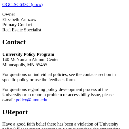
OGC-SC633C (docx)
Owner
Elizabeth Zamzow
Primary Contact
Real Estate Specialist
Contact
University Policy Program
140 McNamara Alumni Center
Minneapolis, MN 55455
For questions on individual policies, see the contacts section in
specific policy or use the feedback form.
For questions regarding policy development process at the
University or to report a problem or accessibility issue, please
e‑mail:
policy@umn.edu
UReport
Have a good faith belief there has been a violation of University