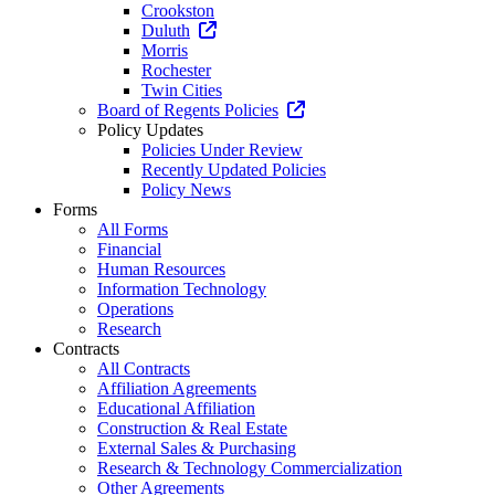
Crookston
Duluth
Morris
Rochester
Twin Cities
Board of Regents Policies
Policy Updates
Policies Under Review
Recently Updated Policies
Policy News
Forms
All Forms
Financial
Human Resources
Information Technology
Operations
Research
Contracts
All Contracts
Affiliation Agreements
Educational Affiliation
Construction & Real Estate
External Sales & Purchasing
Research & Technology Commercialization
Other Agreements