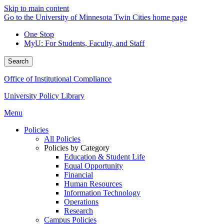
Skip to main content
Go to the University of Minnesota Twin Cities home page
One Stop
MyU
: For Students, Faculty, and Staff
Search
Office of Institutional Compliance
University Policy Library
Menu
Policies
All Policies
Policies by Category
Education & Student Life
Equal Opportunity
Financial
Human Resources
Information Technology
Operations
Research
Campus Policies