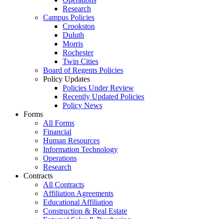
Research
Campus Policies
Crookston
Duluth
Morris
Rochester
Twin Cities
Board of Regents Policies
Policy Updates
Policies Under Review
Recently Updated Policies
Policy News
Forms
All Forms
Financial
Human Resources
Information Technology
Operations
Research
Contracts
All Contracts
Affiliation Agreements
Educational Affiliation
Construction & Real Estate