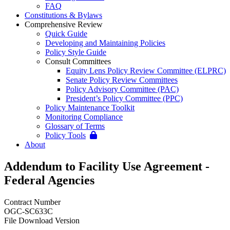
FAQ
Constitutions & Bylaws
Comprehensive Review
Quick Guide
Developing and Maintaining Policies
Policy Style Guide
Consult Committees
Equity Lens Policy Review Committee (ELPRC)
Senate Policy Review Committees
Policy Advisory Committee (PAC)
President’s Policy Committee (PPC)
Policy Maintenance Toolkit
Monitoring Compliance
Glossary of Terms
Policy Tools
About
Addendum to Facility Use Agreement -
Federal Agencies
Contract Number
OGC-SC633C
File Download Version