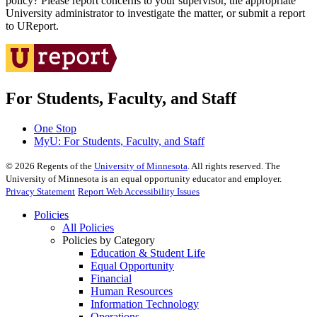
policy? Please report concerns to your supervisor, the appropriate
University administrator to investigate the matter, or submit a report
to UReport.
For Students, Faculty, and Staff
One Stop
MyU
: For Students, Faculty, and Staff
©
2026
Regents of the
University of Minnesota
. All rights reserved. The
University of Minnesota is an equal opportunity educator and employer.
Privacy Statement
Report Web Accessibility Issues
Policies
All Policies
Policies by Category
Education & Student Life
Equal Opportunity
Financial
Human Resources
Information Technology
Operations