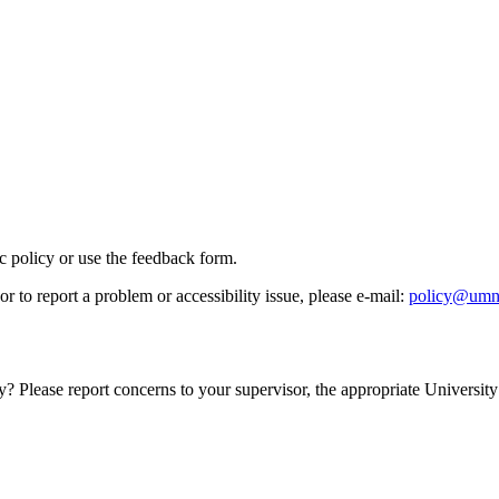
ic policy or use the feedback form.
r to report a problem or accessibility issue, please e‑mail:
policy@umn
y? Please report concerns to your supervisor, the appropriate University 