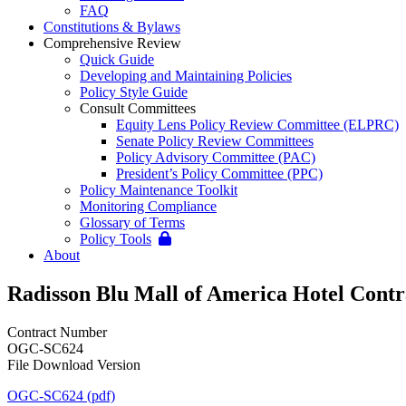
FAQ
Constitutions & Bylaws
Comprehensive Review
Quick Guide
Developing and Maintaining Policies
Policy Style Guide
Consult Committees
Equity Lens Policy Review Committee (ELPRC)
Senate Policy Review Committees
Policy Advisory Committee (PAC)
President’s Policy Committee (PPC)
Policy Maintenance Toolkit
Monitoring Compliance
Glossary of Terms
Policy Tools
About
Radisson Blu Mall of America Hotel Contr
Contract Number
OGC-SC624
File Download Version
OGC-SC624 (pdf)