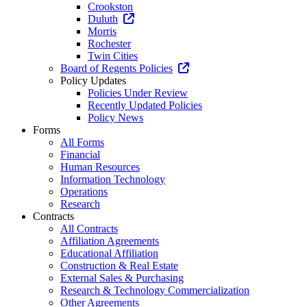
Crookston
Duluth
Morris
Rochester
Twin Cities
Board of Regents Policies
Policy Updates
Policies Under Review
Recently Updated Policies
Policy News
Forms
All Forms
Financial
Human Resources
Information Technology
Operations
Research
Contracts
All Contracts
Affiliation Agreements
Educational Affiliation
Construction & Real Estate
External Sales & Purchasing
Research & Technology Commercialization
Other Agreements