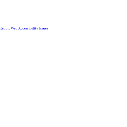
Report Web Accessibility Issues