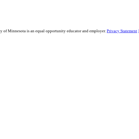
sity of Minnesota is an equal opportunity educator and employer.
Privacy Statement