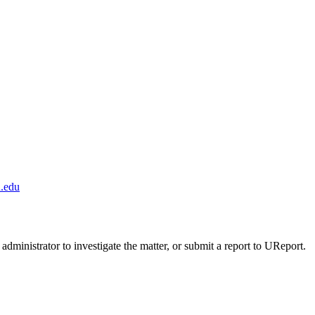
.edu
administrator to investigate the matter, or submit a report to UReport.