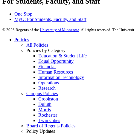
For Students, Faculty, and Staff
One Stop
MyU
: For Students, Faculty, and Staff
©
2026
Regents of the
University of Minnesota
. All rights reserved. The Univer
Policies
All Policies
Policies by Category
Education & Student Life
Equal Opportunity
Financial
Human Resources
Information Technology
Operations
Research
Campus Policies
Crookston
Duluth
Morris
Rochester
Twin Cities
Board of Regents Policies
Policy Updates