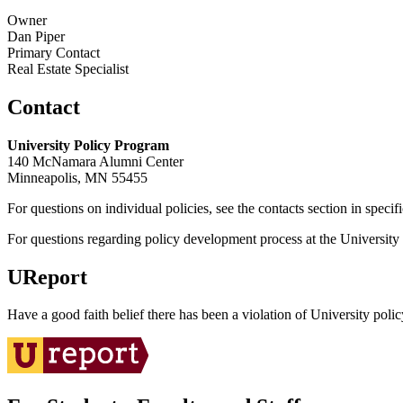
Owner
Dan Piper
Primary Contact
Real Estate Specialist
Contact
University Policy Program
140 McNamara Alumni Center
Minneapolis, MN 55455
For questions on individual policies, see the contacts section in specif
For questions regarding policy development process at the University o
UReport
Have a good faith belief there has been a violation of University polic