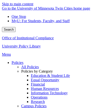
Skip to main content
Go to the University of Minnesota Twin Cities home page
One Stop
MyU
: For Students, Faculty, and Staff
Search
Office of Institutional Compliance
University Policy Library
Menu
Policies
All Policies
Policies by Category
Education & Student Life
Equal Opportunity
Financial
Human Resources
Information Technology
Operations
Research
Campus Policies