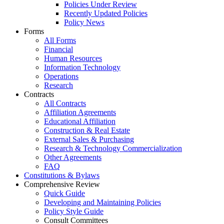
Policies Under Review
Recently Updated Policies
Policy News
Forms
All Forms
Financial
Human Resources
Information Technology
Operations
Research
Contracts
All Contracts
Affiliation Agreements
Educational Affiliation
Construction & Real Estate
External Sales & Purchasing
Research & Technology Commercialization
Other Agreements
FAQ
Constitutions & Bylaws
Comprehensive Review
Quick Guide
Developing and Maintaining Policies
Policy Style Guide
Consult Committees