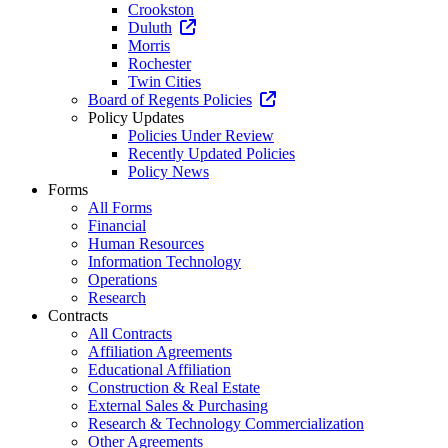
Crookston
Duluth
Morris
Rochester
Twin Cities
Board of Regents Policies
Policy Updates
Policies Under Review
Recently Updated Policies
Policy News
Forms
All Forms
Financial
Human Resources
Information Technology
Operations
Research
Contracts
All Contracts
Affiliation Agreements
Educational Affiliation
Construction & Real Estate
External Sales & Purchasing
Research & Technology Commercialization
Other Agreements