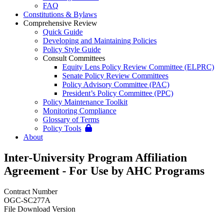
FAQ
Constitutions & Bylaws
Comprehensive Review
Quick Guide
Developing and Maintaining Policies
Policy Style Guide
Consult Committees
Equity Lens Policy Review Committee (ELPRC)
Senate Policy Review Committees
Policy Advisory Committee (PAC)
President’s Policy Committee (PPC)
Policy Maintenance Toolkit
Monitoring Compliance
Glossary of Terms
Policy Tools
About
Inter-University Program Affiliation
Agreement - For Use by AHC Programs
Contract Number
OGC-SC277A
File Download Version