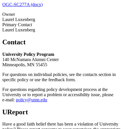
OGC-SC277A (docx)
Owner
Laurel Luxenberg
Primary Contact
Laurel Luxenberg
Contact
University Policy Program
140 McNamara Alumni Center
Minneapolis, MN 55455
For questions on individual policies, see the contacts section in
specific policy or use the feedback form.
For questions regarding policy development process at the
University or to report a problem or accessibility issue, please
e‑mail:
policy@umn.edu
UReport
Have a good faith belief there has been a violation of University