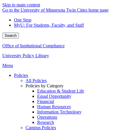
Skip to main content
Go to the University of Minnesota Twin Cities home page
One Stop
MyU
: For Students, Faculty, and Staff
Search
Office of Institutional Compliance
University Policy Library
Menu
Policies
All Policies
Policies by Category
Education & Student Life
Equal Opportunity
Financial
Human Resources
Information Technology
Operations
Research
Campus Policies