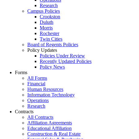
Research
Campus Policies
Crookston
Duluth
Morris
Rochester
Twin Cities
Board of Regents Policies
Policy Updates
Policies Under Review
Recently Updated Policies
Policy News
Forms
All Forms
Financial
Human Resources
Information Technology
Operations
Research
Contracts
All Contracts
Affiliation Agreements
Educational Affiliation
Construction & Real Estate