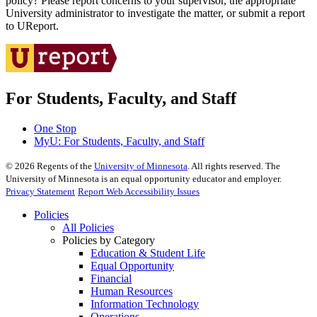
policy? Please report concerns to your supervisor, the appropriate
University administrator to investigate the matter, or submit a report
to UReport.
For Students, Faculty, and Staff
One Stop
MyU
: For Students, Faculty, and Staff
©
2026
Regents of the
University of Minnesota
. All rights reserved. The
University of Minnesota is an equal opportunity educator and employer.
Privacy Statement
Report Web Accessibility Issues
Policies
All Policies
Policies by Category
Education & Student Life
Equal Opportunity
Financial
Human Resources
Information Technology
Operations