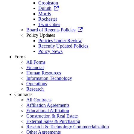
Crookston
Duluth
Morris
Rochester
Twin Cities
Board of Regents Policies
Policy Updates
Policies Under Review
Recently Updated Policies
Policy News
Forms
All Forms
Financial
Human Resources
Information Technology
Operations
Research
Contracts
All Contracts
Affiliation Agreements
Educational Affiliation
Construction & Real Estate
External Sales & Purchasing
Research & Technology Commercialization
Other Agreements