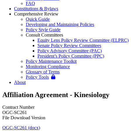
FAQ
Constitutions & Bylaws
Comprehensive Review
Quick Guide
Developing and Maintaining Policies
Policy Style Guide
Consult Committees
Equity Lens Policy Review Committee (ELPRC)
Senate Policy Review Committees
Policy Advisory Committee (PAC)
President’s Policy Committee (PPC)
Policy Maintenance Toolkit
Monitoring Compliance
Glossary of Terms
Policy Tools
About
Affiliation Agreement - Kinesiology
Contract Number
OGC-SC261
File Download Version
OGC-SC261 (docx)