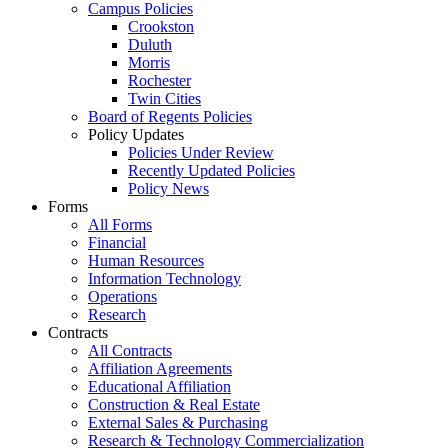
Campus Policies
Crookston
Duluth
Morris
Rochester
Twin Cities
Board of Regents Policies
Policy Updates
Policies Under Review
Recently Updated Policies
Policy News
Forms
All Forms
Financial
Human Resources
Information Technology
Operations
Research
Contracts
All Contracts
Affiliation Agreements
Educational Affiliation
Construction & Real Estate
External Sales & Purchasing
Research & Technology Commercialization