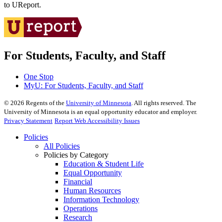
to UReport.
For Students, Faculty, and Staff
One Stop
MyU
: For Students, Faculty, and Staff
©
2026
Regents of the
University of Minnesota
. All rights reserved. The
University of Minnesota is an equal opportunity educator and employer.
Privacy Statement
Report Web Accessibility Issues
Policies
All Policies
Policies by Category
Education & Student Life
Equal Opportunity
Financial
Human Resources
Information Technology
Operations
Research