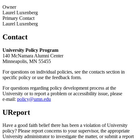
Owner
Laurel Luxenberg
Primary Contact
Laurel Luxenberg
Contact
University Policy Program
140 McNamara Alumni Center
Minneapolis, MN 55455
For questions on individual policies, see the contacts section in
specific policy or use the feedback form.
For questions regarding policy development process at the
University or to report a problem or accessibility issue, please
e‑mail:
policy@umn.edu
UReport
Have a good faith belief there has been a violation of University
policy? Please report concerns to your supervisor, the appropriate
University administrator to investigate the matter, or submit a report