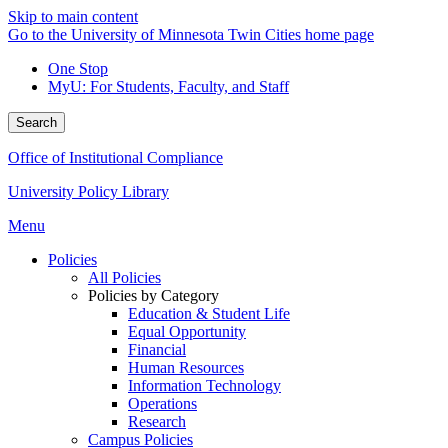
Skip to main content
Go to the University of Minnesota Twin Cities home page
One Stop
MyU
: For Students, Faculty, and Staff
Search
Office of Institutional Compliance
University Policy Library
Menu
Policies
All Policies
Policies by Category
Education & Student Life
Equal Opportunity
Financial
Human Resources
Information Technology
Operations
Research
Campus Policies