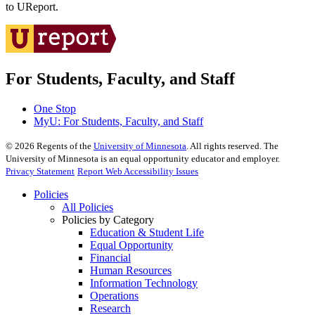
to UReport.
For Students, Faculty, and Staff
One Stop
MyU
: For Students, Faculty, and Staff
©
2026
Regents of the
University of Minnesota
. All rights reserved. The
University of Minnesota is an equal opportunity educator and employer.
Privacy Statement
Report Web Accessibility Issues
Policies
All Policies
Policies by Category
Education & Student Life
Equal Opportunity
Financial
Human Resources
Information Technology
Operations
Research