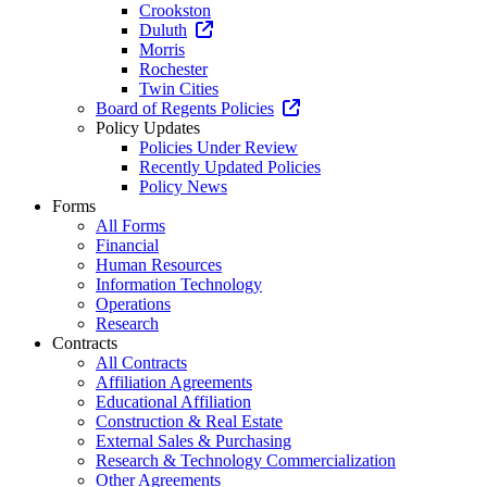
Crookston
Duluth
Morris
Rochester
Twin Cities
Board of Regents Policies
Policy Updates
Policies Under Review
Recently Updated Policies
Policy News
Forms
All Forms
Financial
Human Resources
Information Technology
Operations
Research
Contracts
All Contracts
Affiliation Agreements
Educational Affiliation
Construction & Real Estate
External Sales & Purchasing
Research & Technology Commercialization
Other Agreements