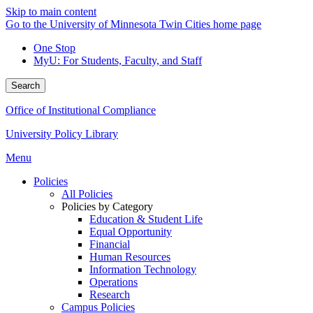
Skip to main content
Go to the University of Minnesota Twin Cities home page
One Stop
MyU
: For Students, Faculty, and Staff
Search
Office of Institutional Compliance
University Policy Library
Menu
Policies
All Policies
Policies by Category
Education & Student Life
Equal Opportunity
Financial
Human Resources
Information Technology
Operations
Research
Campus Policies