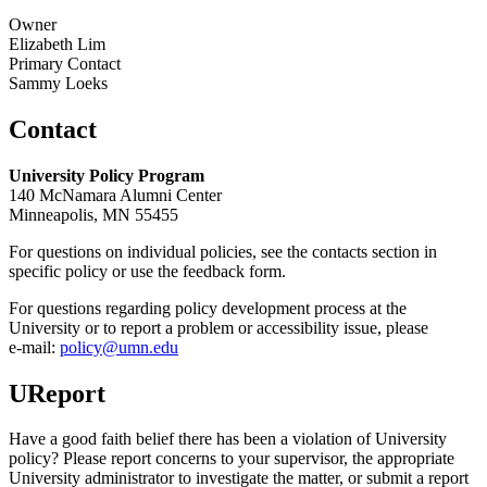
Owner
Elizabeth Lim
Primary Contact
Sammy Loeks
Contact
University Policy Program
140 McNamara Alumni Center
Minneapolis, MN 55455
For questions on individual policies, see the contacts section in
specific policy or use the feedback form.
For questions regarding policy development process at the
University or to report a problem or accessibility issue, please
e‑mail:
policy@umn.edu
UReport
Have a good faith belief there has been a violation of University
policy? Please report concerns to your supervisor, the appropriate
University administrator to investigate the matter, or submit a report