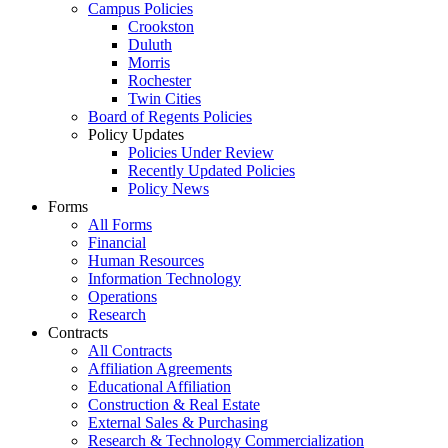
Campus Policies
Crookston
Duluth
Morris
Rochester
Twin Cities
Board of Regents Policies
Policy Updates
Policies Under Review
Recently Updated Policies
Policy News
Forms
All Forms
Financial
Human Resources
Information Technology
Operations
Research
Contracts
All Contracts
Affiliation Agreements
Educational Affiliation
Construction & Real Estate
External Sales & Purchasing
Research & Technology Commercialization