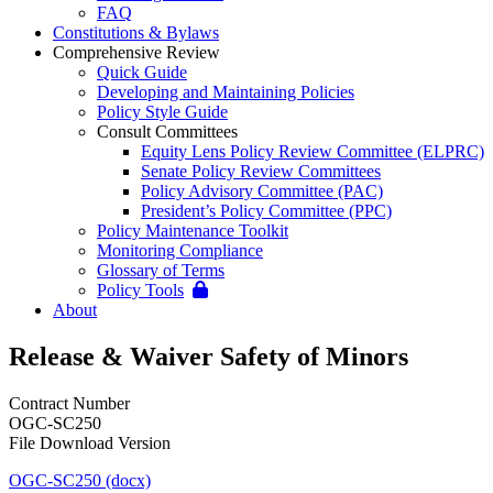
FAQ
Constitutions & Bylaws
Comprehensive Review
Quick Guide
Developing and Maintaining Policies
Policy Style Guide
Consult Committees
Equity Lens Policy Review Committee (ELPRC)
Senate Policy Review Committees
Policy Advisory Committee (PAC)
President’s Policy Committee (PPC)
Policy Maintenance Toolkit
Monitoring Compliance
Glossary of Terms
Policy Tools
About
Release & Waiver Safety of Minors
Contract Number
OGC-SC250
File Download Version
OGC-SC250 (docx)