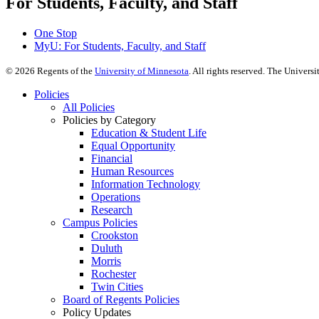
For Students, Faculty, and Staff
One Stop
MyU
: For Students, Faculty, and Staff
©
2026
Regents of the
University of Minnesota
. All rights reserved. The Univer
Policies
All Policies
Policies by Category
Education & Student Life
Equal Opportunity
Financial
Human Resources
Information Technology
Operations
Research
Campus Policies
Crookston
Duluth
Morris
Rochester
Twin Cities
Board of Regents Policies
Policy Updates