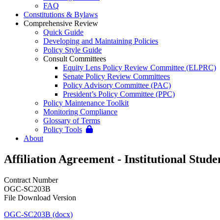
FAQ
Constitutions & Bylaws
Comprehensive Review
Quick Guide
Developing and Maintaining Policies
Policy Style Guide
Consult Committees
Equity Lens Policy Review Committee (ELPRC)
Senate Policy Review Committees
Policy Advisory Committee (PAC)
President’s Policy Committee (PPC)
Policy Maintenance Toolkit
Monitoring Compliance
Glossary of Terms
Policy Tools
About
Affiliation Agreement - Institutional St
Contract Number
OGC-SC203B
File Download Version
OGC-SC203B (docx)