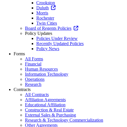
Crookston
Duluth
Morris
Rochester
Twin Cities
Board of Regents Policies
Policy Updates
Policies Under Review
Recently Updated Policies
Policy News
Forms
All Forms
Financial
Human Resources
Information Technology
Operations
Research
Contracts
All Contracts
Affiliation Agreements
Educational Affiliation
Construction & Real Estate
External Sales & Purchasing
Research & Technology Commercialization
Other Agreements