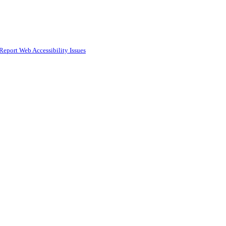
Report Web Accessibility Issues