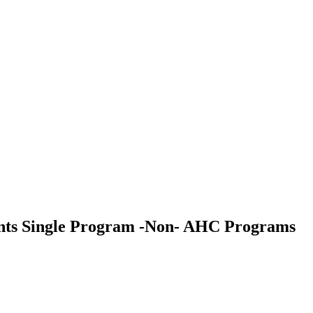
udents Single Program -Non- AHC Programs