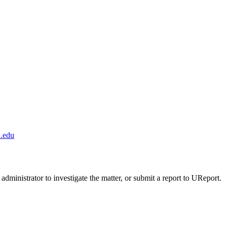
.edu
administrator to investigate the matter, or submit a report to UReport.