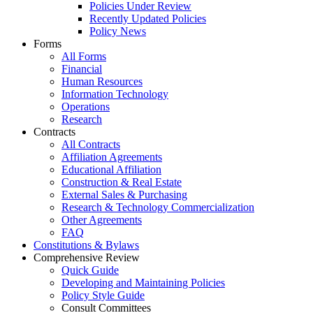
Policies Under Review
Recently Updated Policies
Policy News
Forms
All Forms
Financial
Human Resources
Information Technology
Operations
Research
Contracts
All Contracts
Affiliation Agreements
Educational Affiliation
Construction & Real Estate
External Sales & Purchasing
Research & Technology Commercialization
Other Agreements
FAQ
Constitutions & Bylaws
Comprehensive Review
Quick Guide
Developing and Maintaining Policies
Policy Style Guide
Consult Committees