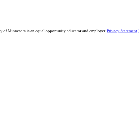
sity of Minnesota is an equal opportunity educator and employer.
Privacy Statement