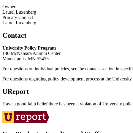
Owner
Laurel Luxenberg
Primary Contact
Laurel Luxenberg
Contact
University Policy Program
140 McNamara Alumni Center
Minneapolis, MN 55455
For questions on individual policies, see the contacts section in specif
For questions regarding policy development process at the University o
UReport
Have a good faith belief there has been a violation of University polic