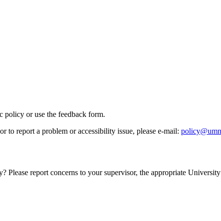
ic policy or use the feedback form.
r to report a problem or accessibility issue, please e‑mail:
policy@umn
y? Please report concerns to your supervisor, the appropriate University 