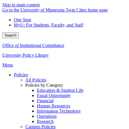
Skip to main content
Go to the University of Minnesota Twin Cities home page
One Stop
MyU
: For Students, Faculty, and Staff
Search
Office of Institutional Compliance
University Policy Library
Menu
Policies
All Policies
Policies by Category
Education & Student Life
Equal Opportunity
Financial
Human Resources
Information Technology
Operations
Research
Campus Policies