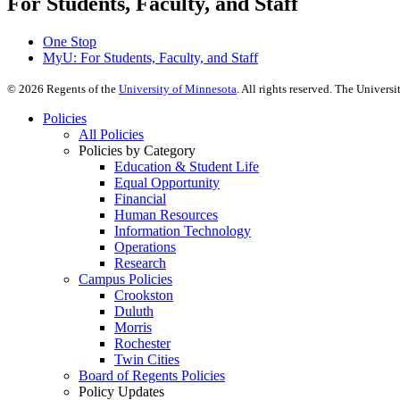
For Students, Faculty, and Staff
One Stop
MyU
: For Students, Faculty, and Staff
©
2026
Regents of the
University of Minnesota
. All rights reserved. The Univer
Policies
All Policies
Policies by Category
Education & Student Life
Equal Opportunity
Financial
Human Resources
Information Technology
Operations
Research
Campus Policies
Crookston
Duluth
Morris
Rochester
Twin Cities
Board of Regents Policies
Policy Updates