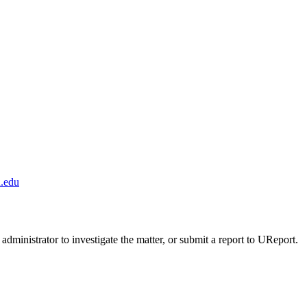
.edu
administrator to investigate the matter, or submit a report to UReport.