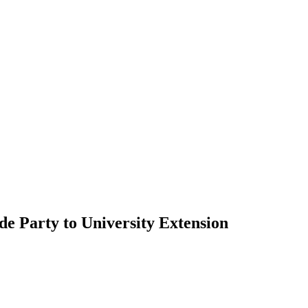
e Party to University Extension