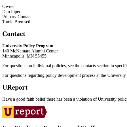
Owner
Dan Piper
Primary Contact
Tamie Bremseth
Contact
University Policy Program
140 McNamara Alumni Center
Minneapolis, MN 55455
For questions on individual policies, see the contacts section in specif
For questions regarding policy development process at the University o
UReport
Have a good faith belief there has been a violation of University polic