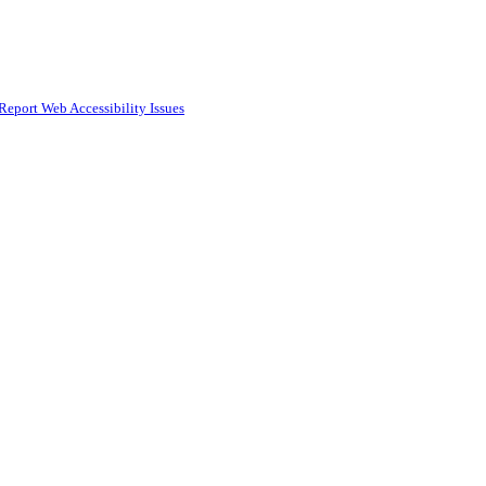
Report Web Accessibility Issues