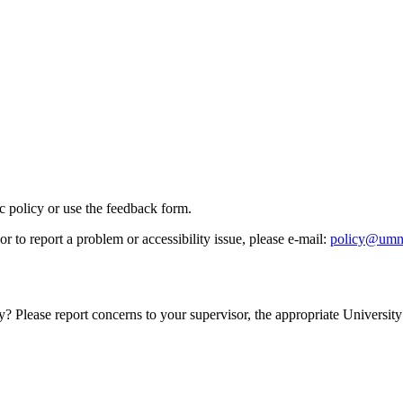
ic policy or use the feedback form.
r to report a problem or accessibility issue, please e‑mail:
policy@umn
y? Please report concerns to your supervisor, the appropriate University 