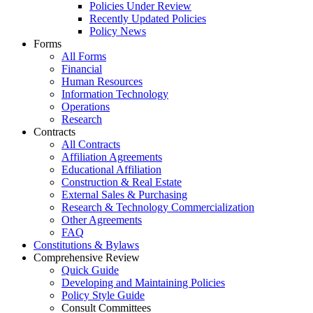
Policies Under Review
Recently Updated Policies
Policy News
Forms
All Forms
Financial
Human Resources
Information Technology
Operations
Research
Contracts
All Contracts
Affiliation Agreements
Educational Affiliation
Construction & Real Estate
External Sales & Purchasing
Research & Technology Commercialization
Other Agreements
FAQ
Constitutions & Bylaws
Comprehensive Review
Quick Guide
Developing and Maintaining Policies
Policy Style Guide
Consult Committees