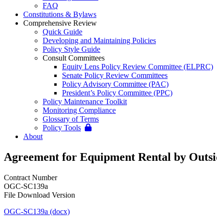
FAQ
Constitutions & Bylaws
Comprehensive Review
Quick Guide
Developing and Maintaining Policies
Policy Style Guide
Consult Committees
Equity Lens Policy Review Committee (ELPRC)
Senate Policy Review Committees
Policy Advisory Committee (PAC)
President’s Policy Committee (PPC)
Policy Maintenance Toolkit
Monitoring Compliance
Glossary of Terms
Policy Tools
About
Agreement for Equipment Rental by Outsid
Contract Number
OGC-SC139a
File Download Version
OGC-SC139a (docx)