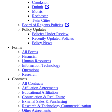
Crookston
Duluth
Morris
Rochester
Twin Cities
Board of Regents Policies
Policy Updates
Policies Under Review
Recently Updated Policies
Policy News
Forms
All Forms
Financial
Human Resources
Information Technology
Operations
Research
Contracts
All Contracts
Affiliation Agreements
Educational Affiliation
Construction & Real Estate
External Sales & Purchasing
Research & Technology Commercialization
Other Agreements