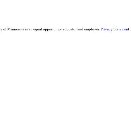
sity of Minnesota is an equal opportunity educator and employer.
Privacy Statement