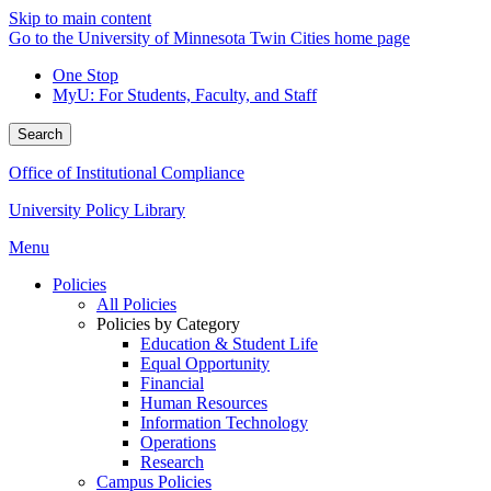
Skip to main content
Go to the University of Minnesota Twin Cities home page
One Stop
MyU
: For Students, Faculty, and Staff
Search
Office of Institutional Compliance
University Policy Library
Menu
Policies
All Policies
Policies by Category
Education & Student Life
Equal Opportunity
Financial
Human Resources
Information Technology
Operations
Research
Campus Policies