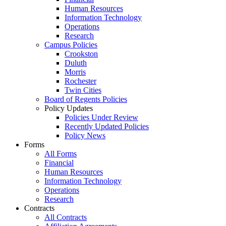
Human Resources
Information Technology
Operations
Research
Campus Policies
Crookston
Duluth
Morris
Rochester
Twin Cities
Board of Regents Policies
Policy Updates
Policies Under Review
Recently Updated Policies
Policy News
Forms
All Forms
Financial
Human Resources
Information Technology
Operations
Research
Contracts
All Contracts