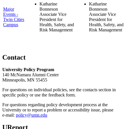
Katharine
Katharine
Major
Bonneson
Bonneson
Events -
Associate Vice
Associate Vice
Twin Cities
President for
President for
Campus
Health, Safety, and
Health, Safety, and
Risk Management
Risk Management
Contact
University Policy Program
140 McNamara Alumni Center
Minneapolis, MN 55455
For questions on individual policies, see the contacts section in
specific policy or use the feedback form.
For questions regarding policy development process at the
University or to report a problem or accessibility issue, please
e‑mail:
policy@umn.edu
UReport