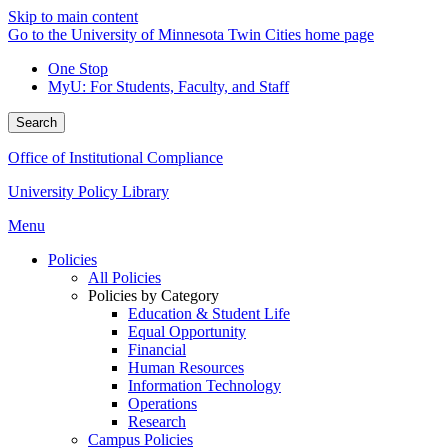
Skip to main content
Go to the University of Minnesota Twin Cities home page
One Stop
MyU
: For Students, Faculty, and Staff
Search
Office of Institutional Compliance
University Policy Library
Menu
Policies
All Policies
Policies by Category
Education & Student Life
Equal Opportunity
Financial
Human Resources
Information Technology
Operations
Research
Campus Policies