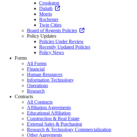
Crookston
Duluth
Morris
Rochester
Twin Cities
Board of Regents Policies
Policy Updates
Policies Under Review
Recently Updated Policies
Policy News
Forms
All Forms
Financial
Human Resources
Information Technology
Operations
Research
Contracts
All Contracts
Affiliation Agreements
Educational Affiliation
Construction & Real Estate
External Sales & Purchasing
Research & Technology Commercialization
Other Agreements