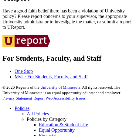
Have a good faith belief there has been a violation of University
policy? Please report concerns to your supervisor, the appropriate
University administrator to investigate the matter, or submit a report
to UReport.
For Students, Faculty, and Staff
One Stop
MyU
: For Students, Faculty, and Staff
©
2026
Regents of the
University of Minnesota
. All rights reserved. The
University of Minnesota is an equal opportunity educator and employer.
Privacy Statement
Report Web Accessibility Issues
Policies
All Policies
Policies by Category
Education & Student Life
Equal Opportunity
Financial