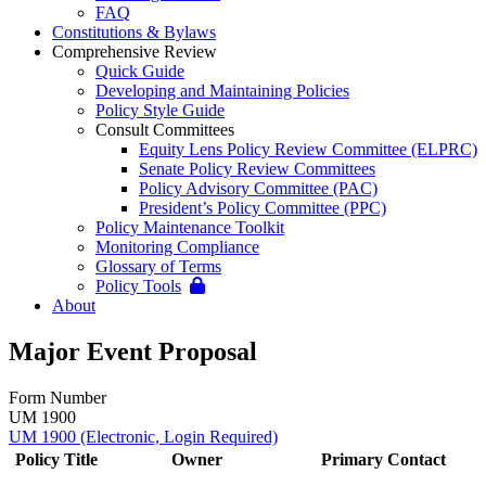
FAQ
Constitutions & Bylaws
Comprehensive Review
Quick Guide
Developing and Maintaining Policies
Policy Style Guide
Consult Committees
Equity Lens Policy Review Committee (ELPRC)
Senate Policy Review Committees
Policy Advisory Committee (PAC)
President’s Policy Committee (PPC)
Policy Maintenance Toolkit
Monitoring Compliance
Glossary of Terms
Policy Tools
About
Major Event Proposal
Form Number
UM 1900
UM 1900 (Electronic, Login Required)
Policy Title
Owner
Primary Contact