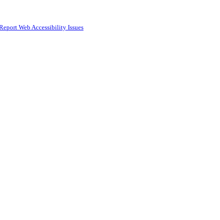
Report Web Accessibility Issues