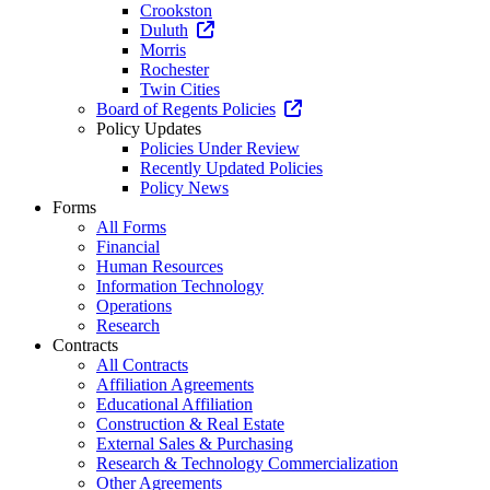
Crookston
Duluth
Morris
Rochester
Twin Cities
Board of Regents Policies
Policy Updates
Policies Under Review
Recently Updated Policies
Policy News
Forms
All Forms
Financial
Human Resources
Information Technology
Operations
Research
Contracts
All Contracts
Affiliation Agreements
Educational Affiliation
Construction & Real Estate
External Sales & Purchasing
Research & Technology Commercialization
Other Agreements