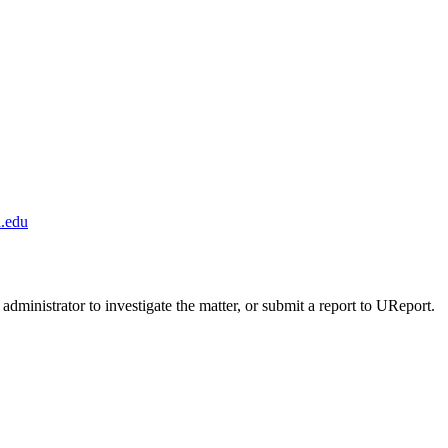
.edu
administrator to investigate the matter, or submit a report to UReport.