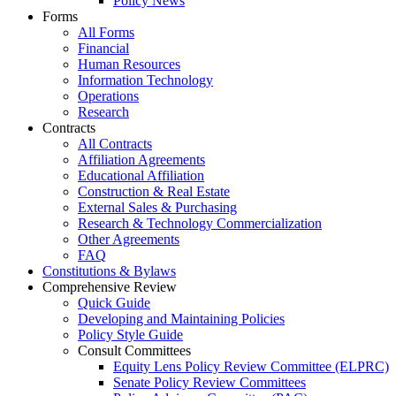
Policy News
Forms
All Forms
Financial
Human Resources
Information Technology
Operations
Research
Contracts
All Contracts
Affiliation Agreements
Educational Affiliation
Construction & Real Estate
External Sales & Purchasing
Research & Technology Commercialization
Other Agreements
FAQ
Constitutions & Bylaws
Comprehensive Review
Quick Guide
Developing and Maintaining Policies
Policy Style Guide
Consult Committees
Equity Lens Policy Review Committee (ELPRC)
Senate Policy Review Committees