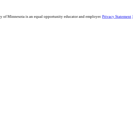
sity of Minnesota is an equal opportunity educator and employer.
Privacy Statement