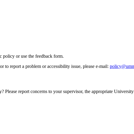
ic policy or use the feedback form.
r to report a problem or accessibility issue, please e‑mail:
policy@umn
y? Please report concerns to your supervisor, the appropriate University 