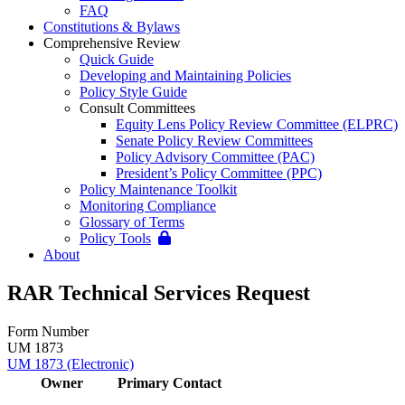
FAQ
Constitutions & Bylaws
Comprehensive Review
Quick Guide
Developing and Maintaining Policies
Policy Style Guide
Consult Committees
Equity Lens Policy Review Committee (ELPRC)
Senate Policy Review Committees
Policy Advisory Committee (PAC)
President’s Policy Committee (PPC)
Policy Maintenance Toolkit
Monitoring Compliance
Glossary of Terms
Policy Tools
About
RAR Technical Services Request
Form Number
UM 1873
UM 1873 (Electronic)
Owner
Primary Contact