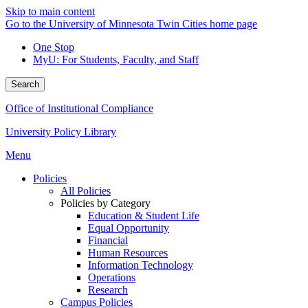
Skip to main content
Go to the University of Minnesota Twin Cities home page
One Stop
MyU
: For Students, Faculty, and Staff
Search
Office of Institutional Compliance
University Policy Library
Menu
Policies
All Policies
Policies by Category
Education & Student Life
Equal Opportunity
Financial
Human Resources
Information Technology
Operations
Research
Campus Policies