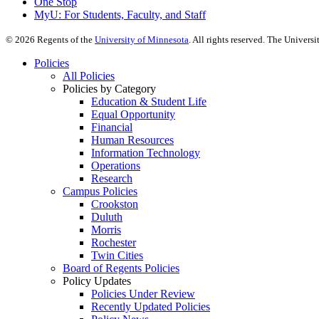
One Stop
MyU
: For Students, Faculty, and Staff
©
2026
Regents of the
University of Minnesota
. All rights reserved. The Univer
Policies
All Policies
Policies by Category
Education & Student Life
Equal Opportunity
Financial
Human Resources
Information Technology
Operations
Research
Campus Policies
Crookston
Duluth
Morris
Rochester
Twin Cities
Board of Regents Policies
Policy Updates
Policies Under Review
Recently Updated Policies