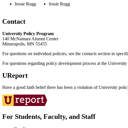
Jessie Rugg
Jessie Rugg
Contact
University Policy Program
140 McNamara Alumni Center
Minneapolis, MN 55455
For questions on individual policies, see the contacts section in specif
For questions regarding policy development process at the University o
UReport
Have a good faith belief there has been a violation of University polic
For Students, Faculty, and Staff