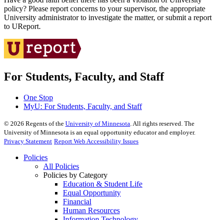
policy? Please report concerns to your supervisor, the appropriate
University administrator to investigate the matter, or submit a report
to UReport.
For Students, Faculty, and Staff
One Stop
MyU
: For Students, Faculty, and Staff
©
2026
Regents of the
University of Minnesota
. All rights reserved. The
University of Minnesota is an equal opportunity educator and employer.
Privacy Statement
Report Web Accessibility Issues
Policies
All Policies
Policies by Category
Education & Student Life
Equal Opportunity
Financial
Human Resources
Information Technology