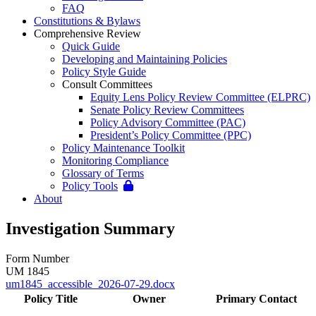
FAQ
Constitutions & Bylaws
Comprehensive Review
Quick Guide
Developing and Maintaining Policies
Policy Style Guide
Consult Committees
Equity Lens Policy Review Committee (ELPRC)
Senate Policy Review Committees
Policy Advisory Committee (PAC)
President’s Policy Committee (PPC)
Policy Maintenance Toolkit
Monitoring Compliance
Glossary of Terms
Policy Tools
About
Investigation Summary
Form Number
UM 1845
um1845_accessible_2026-07-29.docx
Policy Title
Owner
Primary Contact