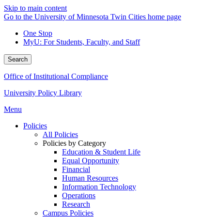
Skip to main content
Go to the University of Minnesota Twin Cities home page
One Stop
MyU
: For Students, Faculty, and Staff
Search
Office of Institutional Compliance
University Policy Library
Menu
Policies
All Policies
Policies by Category
Education & Student Life
Equal Opportunity
Financial
Human Resources
Information Technology
Operations
Research
Campus Policies