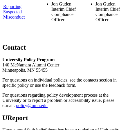
Jon Guden
Jon Guden
Reporting
Interim Chief
Interim Chief
Suspected
Compliance
Compliance
Misconduct
Officer
Officer
Contact
University Policy Program
140 McNamara Alumni Center
Minneapolis, MN 55455
For questions on individual policies, see the contacts section in
specific policy or use the feedback form.
For questions regarding policy development process at the
University or to report a problem or accessibility issue, please
e‑mail:
policy@umn.edu
UReport
Have a good faith belief there has been a violation of University