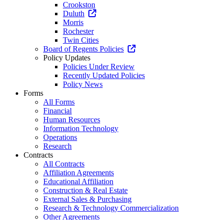
Crookston
Duluth
Morris
Rochester
Twin Cities
Board of Regents Policies
Policy Updates
Policies Under Review
Recently Updated Policies
Policy News
Forms
All Forms
Financial
Human Resources
Information Technology
Operations
Research
Contracts
All Contracts
Affiliation Agreements
Educational Affiliation
Construction & Real Estate
External Sales & Purchasing
Research & Technology Commercialization
Other Agreements