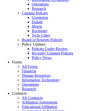
Operations
Research
Campus Policies
Crookston
Duluth
Morris
Rochester
Twin Cities
Board of Regents Policies
Policy Updates
Policies Under Review
Recently Updated Policies
Policy News
Forms
All Forms
Financial
Human Resources
Information Technology
Operations
Research
Contracts
All Contracts
Affiliation Agreements
Educational Affiliation