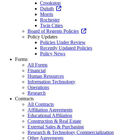
Crookston
Duluth
Morris
Rochester
Twin Cities
Board of Regents Policies
Policy Updates
Policies Under Review
Recently Updated Policies
Policy News
Forms
All Forms
Financial
Human Resources
Information Technology
Operations
Research
Contracts
All Contracts
Affiliation Agreements
Educational Affiliation
Construction & Real Estate
External Sales & Purchasing
Research & Technology Commercialization
Other Agreements