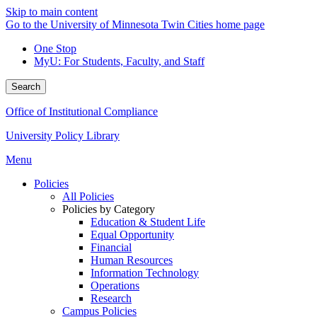
Skip to main content
Go to the University of Minnesota Twin Cities home page
One Stop
MyU
: For Students, Faculty, and Staff
Search
Office of Institutional Compliance
University Policy Library
Menu
Policies
All Policies
Policies by Category
Education & Student Life
Equal Opportunity
Financial
Human Resources
Information Technology
Operations
Research
Campus Policies