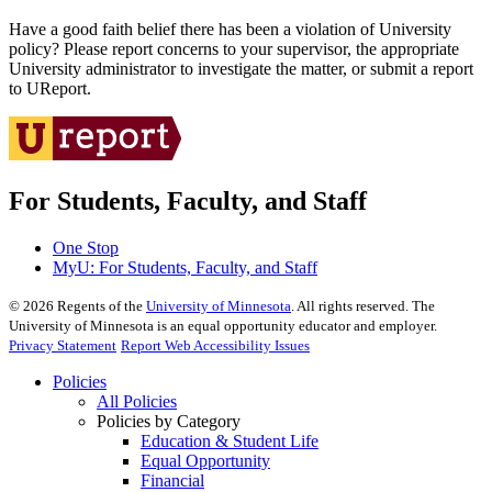
Have a good faith belief there has been a violation of University
policy? Please report concerns to your supervisor, the appropriate
University administrator to investigate the matter, or submit a report
to UReport.
For Students, Faculty, and Staff
One Stop
MyU
: For Students, Faculty, and Staff
©
2026
Regents of the
University of Minnesota
. All rights reserved. The
University of Minnesota is an equal opportunity educator and employer.
Privacy Statement
Report Web Accessibility Issues
Policies
All Policies
Policies by Category
Education & Student Life
Equal Opportunity
Financial