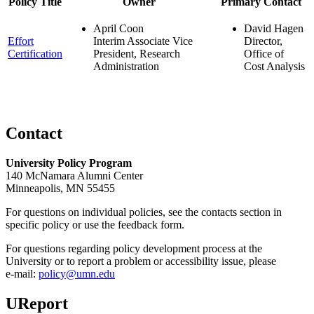
Policy Title
Owner
Primary Contact
April Coon
David Hagen
Effort
Interim Associate Vice
Director,
Certification
President, Research
Office of
Administration
Cost Analysis
Contact
University Policy Program
140 McNamara Alumni Center
Minneapolis, MN 55455
For questions on individual policies, see the contacts section in
specific policy or use the feedback form.
For questions regarding policy development process at the
University or to report a problem or accessibility issue, please
e‑mail:
policy@umn.edu
UReport