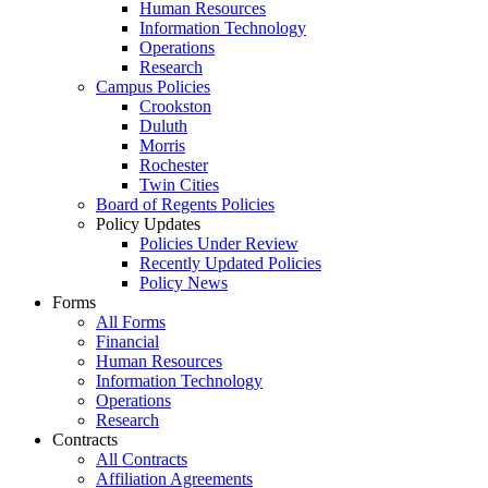
Human Resources
Information Technology
Operations
Research
Campus Policies
Crookston
Duluth
Morris
Rochester
Twin Cities
Board of Regents Policies
Policy Updates
Policies Under Review
Recently Updated Policies
Policy News
Forms
All Forms
Financial
Human Resources
Information Technology
Operations
Research
Contracts
All Contracts
Affiliation Agreements