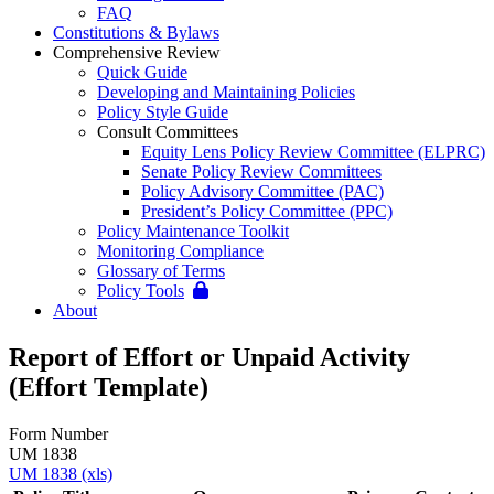
FAQ
Constitutions & Bylaws
Comprehensive Review
Quick Guide
Developing and Maintaining Policies
Policy Style Guide
Consult Committees
Equity Lens Policy Review Committee (ELPRC)
Senate Policy Review Committees
Policy Advisory Committee (PAC)
President’s Policy Committee (PPC)
Policy Maintenance Toolkit
Monitoring Compliance
Glossary of Terms
Policy Tools
About
Report of Effort or Unpaid Activity
(Effort Template)
Form Number
UM 1838
UM 1838 (xls)