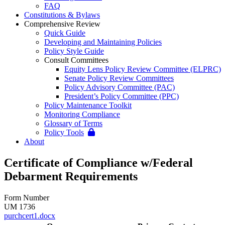
FAQ
Constitutions & Bylaws
Comprehensive Review
Quick Guide
Developing and Maintaining Policies
Policy Style Guide
Consult Committees
Equity Lens Policy Review Committee (ELPRC)
Senate Policy Review Committees
Policy Advisory Committee (PAC)
President’s Policy Committee (PPC)
Policy Maintenance Toolkit
Monitoring Compliance
Glossary of Terms
Policy Tools
About
Certificate of Compliance w/Federal
Debarment Requirements
Form Number
UM 1736
purchcert1.docx