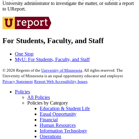
University administrator to investigate the matter, or submit a report
to UReport.
For Students, Faculty, and Staff
One Stop
MyU
: For Students, Faculty, and Staff
©
2026
Regents of the
University of Minnesota
. All rights reserved. The
University of Minnesota is an equal opportunity educator and employer.
Privacy Statement
Report Web Accessibility Issues
Policies
All Policies
Policies by Category
Education & Student Life
Equal Opportunity
Financial
Human Resources
Information Technology
Operations