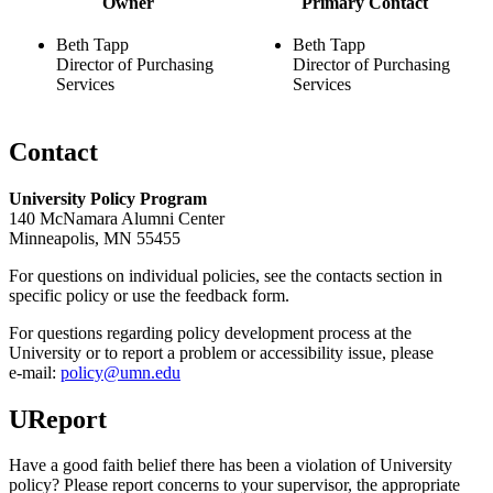
Owner
Primary Contact
Beth Tapp
Beth Tapp
Director of Purchasing
Director of Purchasing
Services
Services
Contact
University Policy Program
140 McNamara Alumni Center
Minneapolis, MN 55455
For questions on individual policies, see the contacts section in
specific policy or use the feedback form.
For questions regarding policy development process at the
University or to report a problem or accessibility issue, please
e‑mail:
policy@umn.edu
UReport
Have a good faith belief there has been a violation of University
policy? Please report concerns to your supervisor, the appropriate