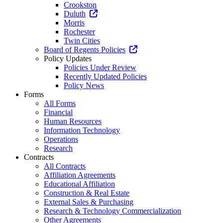
Crookston
Duluth
Morris
Rochester
Twin Cities
Board of Regents Policies
Policy Updates
Policies Under Review
Recently Updated Policies
Policy News
Forms
All Forms
Financial
Human Resources
Information Technology
Operations
Research
Contracts
All Contracts
Affiliation Agreements
Educational Affiliation
Construction & Real Estate
External Sales & Purchasing
Research & Technology Commercialization
Other Agreements