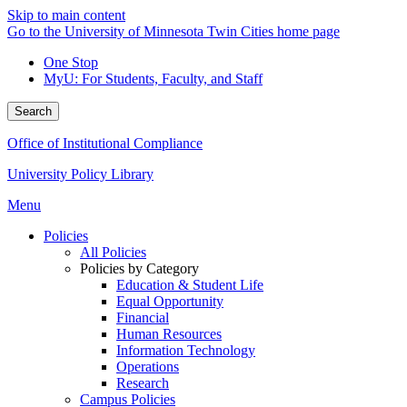
Skip to main content
Go to the University of Minnesota Twin Cities home page
One Stop
MyU
: For Students, Faculty, and Staff
Search
Office of Institutional Compliance
University Policy Library
Menu
Policies
All Policies
Policies by Category
Education & Student Life
Equal Opportunity
Financial
Human Resources
Information Technology
Operations
Research
Campus Policies