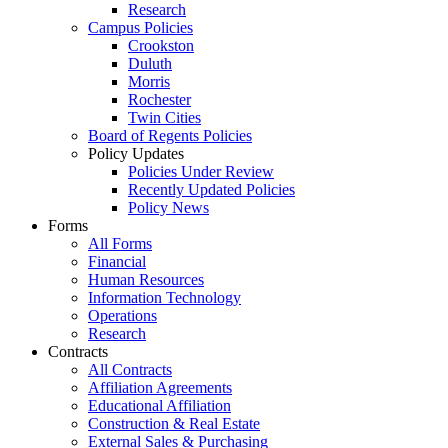
Research
Campus Policies
Crookston
Duluth
Morris
Rochester
Twin Cities
Board of Regents Policies
Policy Updates
Policies Under Review
Recently Updated Policies
Policy News
Forms
All Forms
Financial
Human Resources
Information Technology
Operations
Research
Contracts
All Contracts
Affiliation Agreements
Educational Affiliation
Construction & Real Estate
External Sales & Purchasing