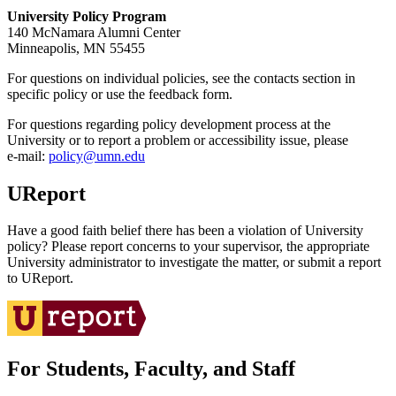
University Policy Program
140 McNamara Alumni Center
Minneapolis, MN 55455
For questions on individual policies, see the contacts section in
specific policy or use the feedback form.
For questions regarding policy development process at the
University or to report a problem or accessibility issue, please
e‑mail:
policy@umn.edu
UReport
Have a good faith belief there has been a violation of University
policy? Please report concerns to your supervisor, the appropriate
University administrator to investigate the matter, or submit a report
to UReport.
For Students, Faculty, and Staff