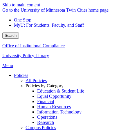
Skip to main content
Go to the University of Minnesota Twin Cities home page
One Stop
MyU
: For Students, Faculty, and Staff
Search
Office of Institutional Compliance
University Policy Library
Menu
Policies
All Policies
Policies by Category
Education & Student Life
Equal Opportunity
Financial
Human Resources
Information Technology
Operations
Research
Campus Policies