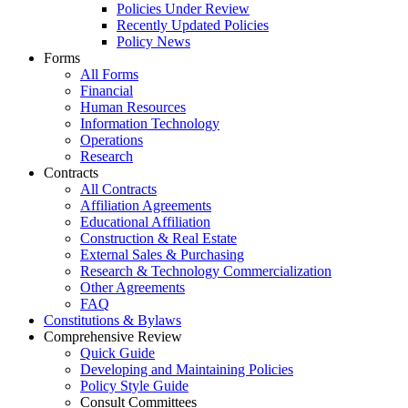
Policies Under Review
Recently Updated Policies
Policy News
Forms
All Forms
Financial
Human Resources
Information Technology
Operations
Research
Contracts
All Contracts
Affiliation Agreements
Educational Affiliation
Construction & Real Estate
External Sales & Purchasing
Research & Technology Commercialization
Other Agreements
FAQ
Constitutions & Bylaws
Comprehensive Review
Quick Guide
Developing and Maintaining Policies
Policy Style Guide
Consult Committees