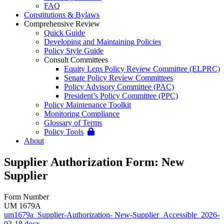
FAQ
Constitutions & Bylaws
Comprehensive Review
Quick Guide
Developing and Maintaining Policies
Policy Style Guide
Consult Committees
Equity Lens Policy Review Committee (ELPRC)
Senate Policy Review Committees
Policy Advisory Committee (PAC)
President’s Policy Committee (PPC)
Policy Maintenance Toolkit
Monitoring Compliance
Glossary of Terms
Policy Tools
About
Supplier Authorization Form: New
Supplier
Form Number
UM 1679A
um1679a_Supplier-Authorization- New-Supplier_Accessible_2026-
03-18.docx