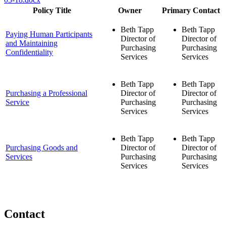
Policy Title
Owner
Primary Contact
Beth Tapp
Beth Tapp
Paying Human Participants
Director of
Director of
and Maintaining
Purchasing
Purchasing
Confidentiality
Services
Services
Beth Tapp
Beth Tapp
Purchasing a Professional
Director of
Director of
Service
Purchasing
Purchasing
Services
Services
Beth Tapp
Beth Tapp
Purchasing Goods and
Director of
Director of
Services
Purchasing
Purchasing
Services
Services
Contact