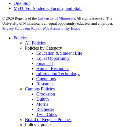
One Stop
MyU
: For Students, Faculty, and Staff
©
2026
Regents of the
University of Minnesota
. All rights reserved. The
University of Minnesota is an equal opportunity educator and employer.
Privacy Statement
Report Web Accessibility Issues
Policies
All Policies
Policies by Category
Education & Student Life
Equal Opportunity
Financial
Human Resources
Information Technology
Operations
Research
Campus Policies
Crookston
Duluth
Morris
Rochester
Twin Cities
Board of Regents Policies
Policy Updates