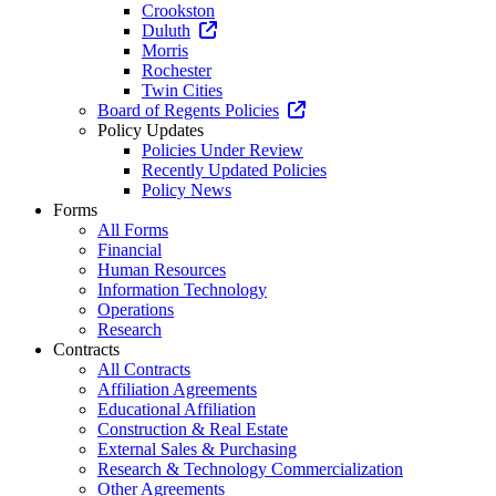
Crookston
Duluth
Morris
Rochester
Twin Cities
Board of Regents Policies
Policy Updates
Policies Under Review
Recently Updated Policies
Policy News
Forms
All Forms
Financial
Human Resources
Information Technology
Operations
Research
Contracts
All Contracts
Affiliation Agreements
Educational Affiliation
Construction & Real Estate
External Sales & Purchasing
Research & Technology Commercialization
Other Agreements