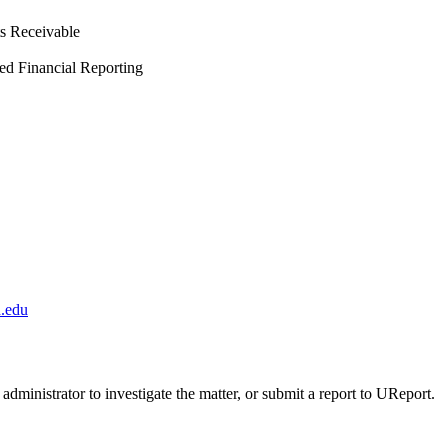
ts Receivable
ed Financial Reporting
.edu
administrator to investigate the matter, or submit a report to UReport.