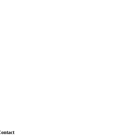
ontact