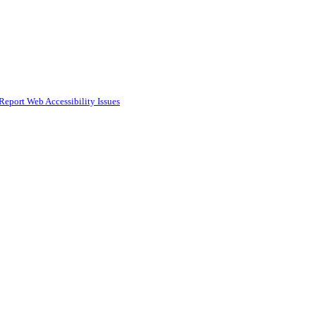
Report Web Accessibility Issues