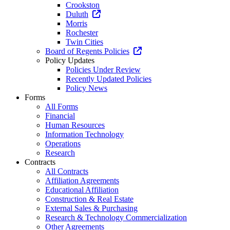
Crookston
Duluth
Morris
Rochester
Twin Cities
Board of Regents Policies
Policy Updates
Policies Under Review
Recently Updated Policies
Policy News
Forms
All Forms
Financial
Human Resources
Information Technology
Operations
Research
Contracts
All Contracts
Affiliation Agreements
Educational Affiliation
Construction & Real Estate
External Sales & Purchasing
Research & Technology Commercialization
Other Agreements