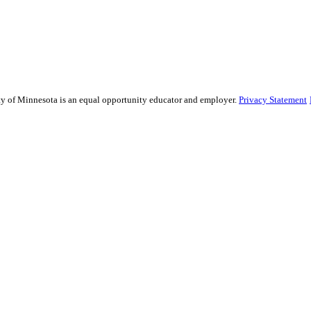
sity of Minnesota is an equal opportunity educator and employer.
Privacy Statement