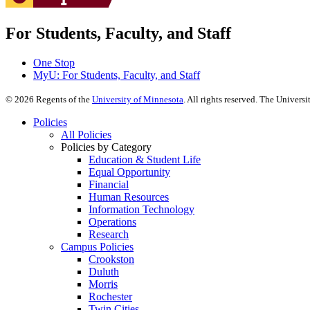
For Students, Faculty, and Staff
One Stop
MyU
: For Students, Faculty, and Staff
©
2026
Regents of the
University of Minnesota
. All rights reserved. The Univer
Policies
All Policies
Policies by Category
Education & Student Life
Equal Opportunity
Financial
Human Resources
Information Technology
Operations
Research
Campus Policies
Crookston
Duluth
Morris
Rochester
Twin Cities