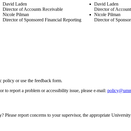
David Laden
David Laden
Director of Accounts Receivable
Director of Accoun
Nicole Pilman
Nicole Pilman
Director of Sponsored Financial Reporting
Director of Sponsor
ic policy or use the feedback form.
r to report a problem or accessibility issue, please e‑mail:
policy@umn
y? Please report concerns to your supervisor, the appropriate University 