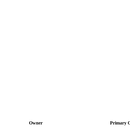
Owner
Primary C