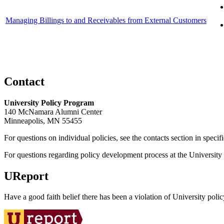
Managing Billings to and Receivables from External Customers
Contact
University Policy Program
140 McNamara Alumni Center
Minneapolis, MN 55455
For questions on individual policies, see the contacts section in specif
For questions regarding policy development process at the University o
UReport
Have a good faith belief there has been a violation of University polic