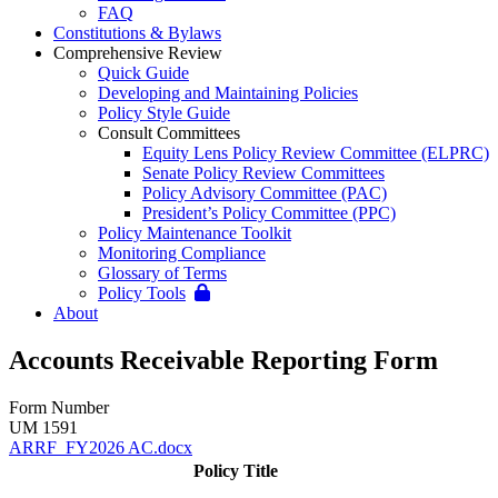
FAQ
Constitutions & Bylaws
Comprehensive Review
Quick Guide
Developing and Maintaining Policies
Policy Style Guide
Consult Committees
Equity Lens Policy Review Committee (ELPRC)
Senate Policy Review Committees
Policy Advisory Committee (PAC)
President’s Policy Committee (PPC)
Policy Maintenance Toolkit
Monitoring Compliance
Glossary of Terms
Policy Tools
About
Accounts Receivable Reporting Form
Form Number
UM 1591
ARRF_FY2026 AC.docx
Policy Title