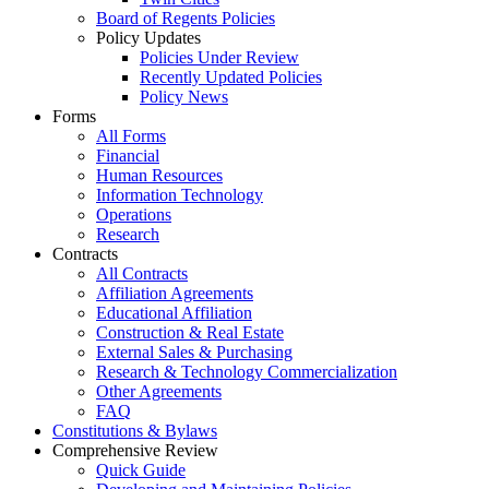
Board of Regents Policies
Policy Updates
Policies Under Review
Recently Updated Policies
Policy News
Forms
All Forms
Financial
Human Resources
Information Technology
Operations
Research
Contracts
All Contracts
Affiliation Agreements
Educational Affiliation
Construction & Real Estate
External Sales & Purchasing
Research & Technology Commercialization
Other Agreements
FAQ
Constitutions & Bylaws
Comprehensive Review
Quick Guide