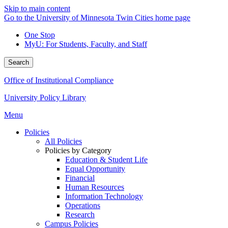
Skip to main content
Go to the University of Minnesota Twin Cities home page
One Stop
MyU
: For Students, Faculty, and Staff
Search
Office of Institutional Compliance
University Policy Library
Menu
Policies
All Policies
Policies by Category
Education & Student Life
Equal Opportunity
Financial
Human Resources
Information Technology
Operations
Research
Campus Policies