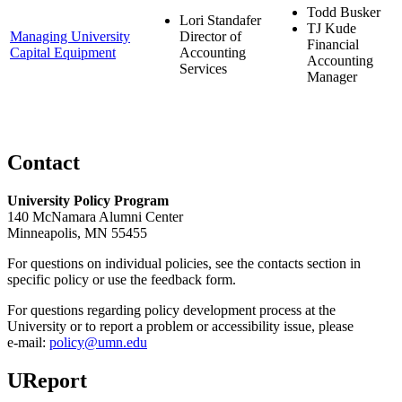
Todd Busker
Lori Standafer
TJ Kude
Managing University
Director of
Financial
Capital Equipment
Accounting
Accounting
Services
Manager
Contact
University Policy Program
140 McNamara Alumni Center
Minneapolis, MN 55455
For questions on individual policies, see the contacts section in
specific policy or use the feedback form.
For questions regarding policy development process at the
University or to report a problem or accessibility issue, please
e‑mail:
policy@umn.edu
UReport