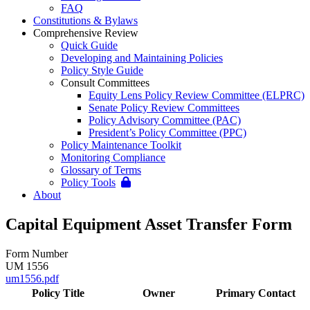
FAQ
Constitutions & Bylaws
Comprehensive Review
Quick Guide
Developing and Maintaining Policies
Policy Style Guide
Consult Committees
Equity Lens Policy Review Committee (ELPRC)
Senate Policy Review Committees
Policy Advisory Committee (PAC)
President’s Policy Committee (PPC)
Policy Maintenance Toolkit
Monitoring Compliance
Glossary of Terms
Policy Tools
About
Capital Equipment Asset Transfer Form
Form Number
UM 1556
um1556.pdf
Policy Title
Owner
Primary Contact