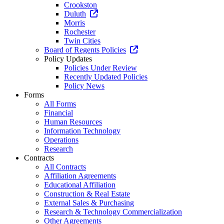
Crookston
Duluth
Morris
Rochester
Twin Cities
Board of Regents Policies
Policy Updates
Policies Under Review
Recently Updated Policies
Policy News
Forms
All Forms
Financial
Human Resources
Information Technology
Operations
Research
Contracts
All Contracts
Affiliation Agreements
Educational Affiliation
Construction & Real Estate
External Sales & Purchasing
Research & Technology Commercialization
Other Agreements