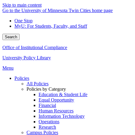
Skip to main content
Go to the University of Minnesota Twin Cities home page
One Stop
MyU
: For Students, Faculty, and Staff
Search
Office of Institutional Compliance
University Policy Library
Menu
Policies
All Policies
Policies by Category
Education & Student Life
Equal Opportunity
Financial
Human Resources
Information Technology
Operations
Research
Campus Policies