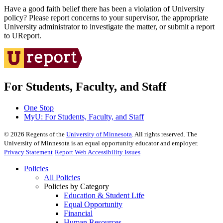
Have a good faith belief there has been a violation of University
policy? Please report concerns to your supervisor, the appropriate
University administrator to investigate the matter, or submit a report
to UReport.
For Students, Faculty, and Staff
One Stop
MyU
: For Students, Faculty, and Staff
©
2026
Regents of the
University of Minnesota
. All rights reserved. The
University of Minnesota is an equal opportunity educator and employer.
Privacy Statement
Report Web Accessibility Issues
Policies
All Policies
Policies by Category
Education & Student Life
Equal Opportunity
Financial
Human Resources