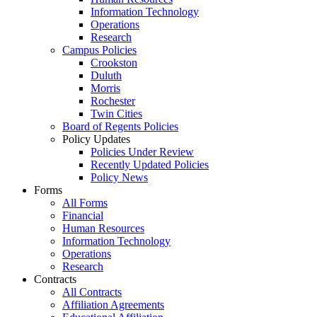
Information Technology
Operations
Research
Campus Policies
Crookston
Duluth
Morris
Rochester
Twin Cities
Board of Regents Policies
Policy Updates
Policies Under Review
Recently Updated Policies
Policy News
Forms
All Forms
Financial
Human Resources
Information Technology
Operations
Research
Contracts
All Contracts
Affiliation Agreements