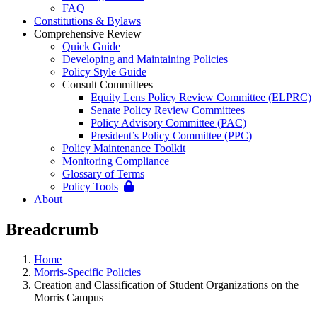
FAQ
Constitutions & Bylaws
Comprehensive Review
Quick Guide
Developing and Maintaining Policies
Policy Style Guide
Consult Committees
Equity Lens Policy Review Committee (ELPRC)
Senate Policy Review Committees
Policy Advisory Committee (PAC)
President’s Policy Committee (PPC)
Policy Maintenance Toolkit
Monitoring Compliance
Glossary of Terms
Policy Tools
About
Breadcrumb
Home
Morris-Specific Policies
Creation and Classification of Student Organizations on the
Morris Campus