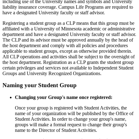
including use of the University names and symbols and University
liability insurance coverage. Campus Life Programs are required to
have a designated University faculty or staff advisor.
Registering a student group as a CLP means that this group must be
affiliated with a University of Minnesota academic or administrative
department and have a designated University faculty or staff advisor.
The CLP and its advisor must be approved annually by the head of
the host department and comply with all policies and procedures
applicable to student groups, except as otherwise provided therein.
All CLP operations and activities shall be subject to the oversight of
the host department. Registration as a CLP grants the student group
certain privileges and services not available to Independent Student
Groups and University Recognized Organizations.
Naming your Student Group
Changing your Group's name once registered:
Once your group is registered with Student Activities, the
name of your organization will be published by the Office of
Student Activities. In order to change your group's name,
groups will make a formal request to change their group's
name to the Director of Student Activities.