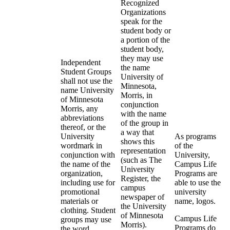
Recognized
Organizations
speak for the
student body or
a portion of the
student body,
they may use
Independent
the name
Student Groups
University of
shall not use the
Minnesota,
name University
Morris, in
of Minnesota
conjunction
Morris, any
with the name
abbreviations
of the group in
thereof, or the
a way that
University
As programs
shows this
wordmark in
of the
representation
conjunction with
University,
(such as The
the name of the
Campus Life
University
organization,
Programs are
Register, the
including use for
able to use the
campus
promotional
university
newspaper of
materials or
name, logos.
the University
clothing. Student
of Minnesota
Campus Life
groups may use
Morris).
Programs do
the word