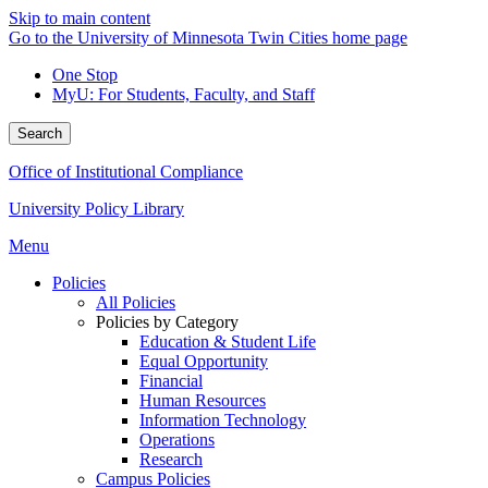
Skip to main content
Go to the University of Minnesota Twin Cities home page
One Stop
MyU
: For Students, Faculty, and Staff
Search
Office of Institutional Compliance
University Policy Library
Menu
Policies
All Policies
Policies by Category
Education & Student Life
Equal Opportunity
Financial
Human Resources
Information Technology
Operations
Research
Campus Policies