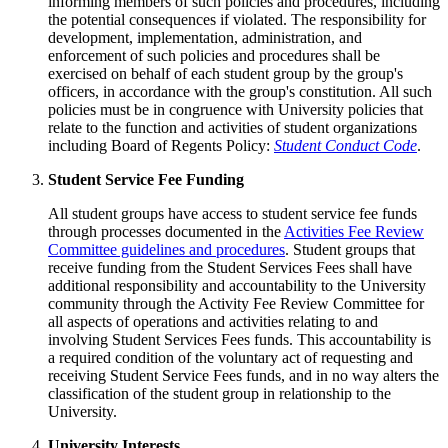
informing members of such policies and procedures, including
the potential consequences if violated. The responsibility for
development, implementation, administration, and
enforcement of such policies and procedures shall be
exercised on behalf of each student group by the group's
officers, in accordance with the group's constitution. All such
policies must be in congruence with University policies that
relate to the function and activities of student organizations
including Board of Regents Policy:
Student Conduct Code
.
Student Service Fee Funding
All student groups have access to student service fee funds
through processes documented in the
Activities Fee Review
Committee guidelines and procedures
. Student groups that
receive funding from the Student Services Fees shall have
additional responsibility and accountability to the University
community through the Activity Fee Review Committee for
all aspects of operations and activities relating to and
involving Student Services Fees funds. This accountability is
a required condition of the voluntary act of requesting and
receiving Student Service Fees funds, and in no way alters the
classification of the student group in relationship to the
University.
University Interests