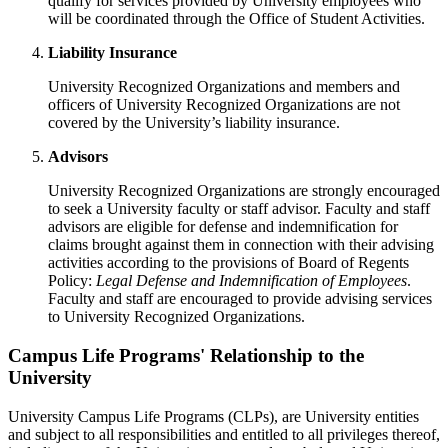
qualify for services provided by University employees who
will be coordinated through the Office of Student Activities.
Liability Insurance
University Recognized Organizations and members and
officers of University Recognized Organizations are not
covered by the University’s liability insurance.
Advisors
University Recognized Organizations are strongly encouraged
to seek a University faculty or staff advisor. Faculty and staff
advisors are eligible for defense and indemnification for
claims brought against them in connection with their advising
activities according to the provisions of Board of Regents
Policy:
Legal Defense and Indemnification of Employees
.
Faculty and staff are encouraged to provide advising services
to University Recognized Organizations.
Campus Life Programs' Relationship to the
University
University Campus Life Programs (CLPs), are University entities
and subject to all responsibilities and entitled to all privileges thereof,