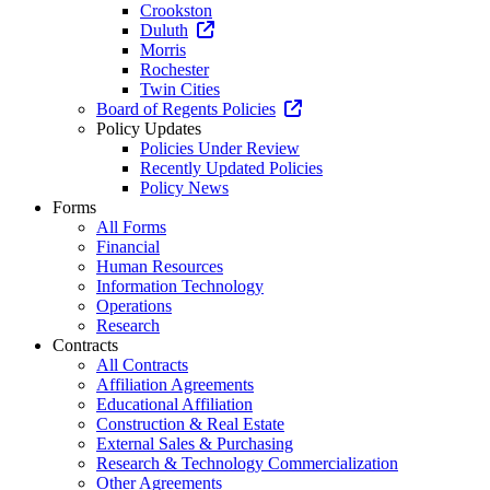
Crookston
Duluth
Morris
Rochester
Twin Cities
Board of Regents Policies
Policy Updates
Policies Under Review
Recently Updated Policies
Policy News
Forms
All Forms
Financial
Human Resources
Information Technology
Operations
Research
Contracts
All Contracts
Affiliation Agreements
Educational Affiliation
Construction & Real Estate
External Sales & Purchasing
Research & Technology Commercialization
Other Agreements