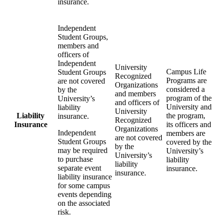
insurance.
Independent
Student Groups,
members and
officers of
Independent
University
Campus Life
Student Groups
Recognized
Programs are
are not covered
Organizations
considered a
by the
and members
program of the
University’s
and officers of
University and
liability
University
Liability
the program,
insurance.
Recognized
Insurance
its officers and
Organizations
Independent
members are
are not covered
Student Groups
covered by the
by the
may be required
University’s
University’s
to purchase
liability
liability
separate event
insurance.
insurance.
liability insurance
for some campus
events depending
on the associated
risk.