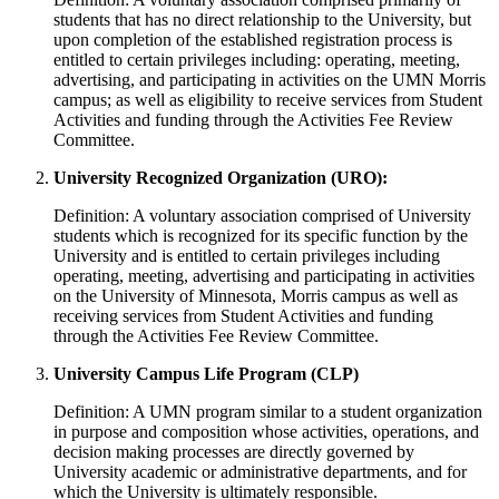
students that has no direct relationship to the University, but
upon completion of the established registration process is
entitled to certain privileges including: operating, meeting,
advertising, and participating in activities on the UMN Morris
campus; as well as eligibility to receive services from Student
Activities and funding through the Activities Fee Review
Committee.
University Recognized Organization (URO):
Definition: A voluntary association comprised of University
students which is recognized for its specific function by the
University and is entitled to certain privileges including
operating, meeting, advertising and participating in activities
on the University of Minnesota, Morris campus as well as
receiving services from Student Activities and funding
through the Activities Fee Review Committee.
University Campus Life Program (CLP)
Definition: A UMN program similar to a student organization
in purpose and composition whose activities, operations, and
decision making processes are directly governed by
University academic or administrative departments, and for
which the University is ultimately responsible.