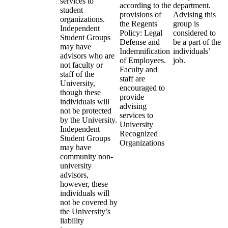
services to
according to the
department.
student
provisions of
Advising this
organizations.
the Regents
group is
Independent
Policy: Legal
considered to
Student Groups
Defense and
be a part of the
may have
Indemnification
individuals’
advisors who are
of Employees.
job.
not faculty or
Faculty and
staff of the
staff are
University,
encouraged to
though these
provide
individuals will
advising
not be protected
services to
by the University.
University
Independent
Recognized
Student Groups
Organizations
may have
community non-
university
advisors,
however, these
individuals will
not be covered by
the University’s
liability