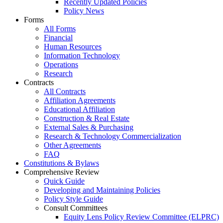
Recently Updated Policies
Policy News
Forms
All Forms
Financial
Human Resources
Information Technology
Operations
Research
Contracts
All Contracts
Affiliation Agreements
Educational Affiliation
Construction & Real Estate
External Sales & Purchasing
Research & Technology Commercialization
Other Agreements
FAQ
Constitutions & Bylaws
Comprehensive Review
Quick Guide
Developing and Maintaining Policies
Policy Style Guide
Consult Committees
Equity Lens Policy Review Committee (ELPRC)