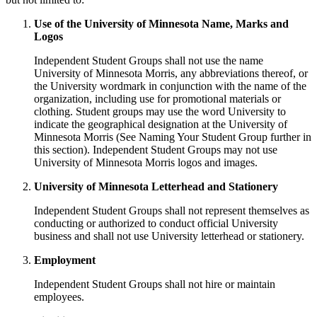
Use of the University of Minnesota Name, Marks and
Logos
Independent Student Groups shall not use the name
University of Minnesota Morris, any abbreviations thereof, or
the University wordmark in conjunction with the name of the
organization, including use for promotional materials or
clothing. Student groups may use the word University to
indicate the geographical designation at the University of
Minnesota Morris (See Naming Your Student Group further in
this section). Independent Student Groups may not use
University of Minnesota Morris logos and images.
University of Minnesota Letterhead and Stationery
Independent Student Groups shall not represent themselves as
conducting or authorized to conduct official University
business and shall not use University letterhead or stationery.
Employment
Independent Student Groups shall not hire or maintain
employees.