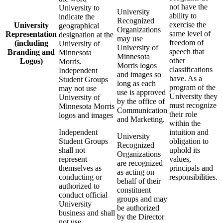
not have the
University to
University
ability to
indicate the
Recognized
exercise the
University
geographical
Organizations
same level of
Representation
designation at the
may use
freedom of
(including
University of
University of
speech that
Branding and
Minnesota
Minnesota
other
Logos)
Morris.
Morris logos
classifications
Independent
and images so
have. As a
Student Groups
long as each
program of the
may not use
use is approved
University they
University of
by the office of
must recognize
Minnesota Morris
Communication
their role
logos and images
and Marketing.
within the
Independent
intuition and
University
Student Groups
obligation to
Recognized
shall not
uphold its
Organizations
represent
values,
are recognized
themselves as
principals and
as acting on
conducting or
responsibilities.
behalf of their
authorized to
constituent
conduct official
groups and may
University
be authorized
business and shall
by the Director
not use