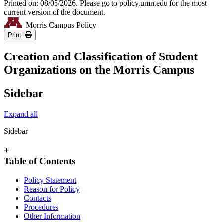
Printed on: 08/05/2026. Please go to policy.umn.edu for the most
current version of the document.
Morris Campus Policy
Print
Creation and Classification of Student
Organizations on the Morris Campus
Sidebar
Expand all
Sidebar
+
Table of Contents
Policy Statement
Reason for Policy
Contacts
Procedures
Other Information