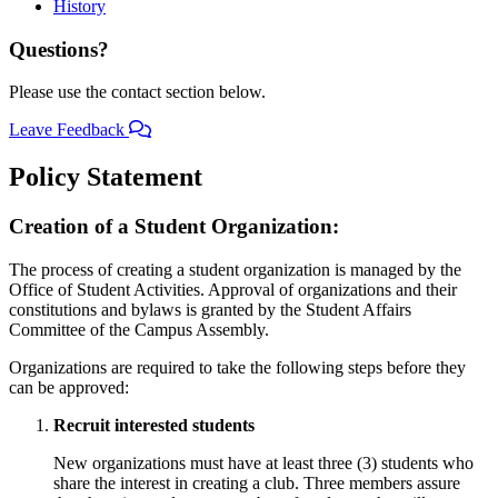
History
Questions?
Please use the contact section below.
Leave Feedback
Policy Statement
Creation of a Student Organization:
The process of creating a student organization is managed by the
Office of Student Activities. Approval of organizations and their
constitutions and bylaws is granted by the Student Affairs
Committee of the Campus Assembly.
Organizations are required to take the following steps before they
can be approved:
Recruit interested students
New organizations must have at least three (3) students who
share the interest in creating a club. Three members assure