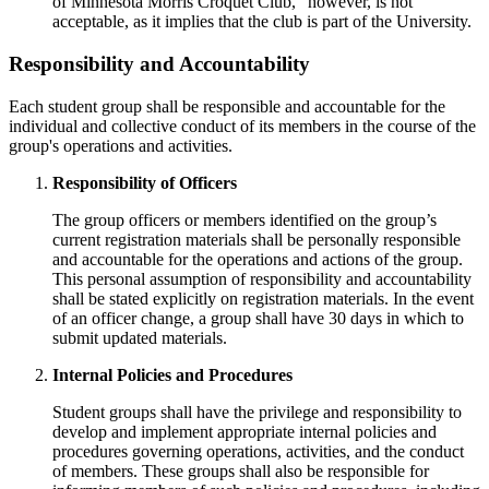
of Minnesota Morris Croquet Club," however, is not
acceptable, as it implies that the club is part of the University.
Responsibility and Accountability
Each student group shall be responsible and accountable for the
individual and collective conduct of its members in the course of the
group's operations and activities.
Responsibility of Officers
The group officers or members identified on the group’s
current registration materials shall be personally responsible
and accountable for the operations and actions of the group.
This personal assumption of responsibility and accountability
shall be stated explicitly on registration materials. In the event
of an officer change, a group shall have 30 days in which to
submit updated materials.
Internal Policies and Procedures
Student groups shall have the privilege and responsibility to
develop and implement appropriate internal policies and
procedures governing operations, activities, and the conduct
of members. These groups shall also be responsible for