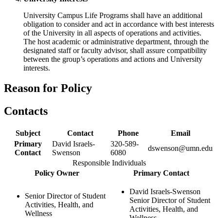
University Campus Life Programs shall have an additional
obligation to consider and act in accordance with best interests
of the University in all aspects of operations and activities.
The host academic or administrative department, through the
designated staff or faculty advisor, shall assure compatibility
between the group’s operations and actions and University
interests.
Reason for Policy
Contacts
Subject
Contact
Phone
Email
Primary
David Israels-
320-589-
dswenson@umn.edu
Contact
Swenson
6080
Responsible Individuals
Policy Owner
Primary Contact
David Israels-Swenson
Senior Director of Student
Senior Director of Student
Activities, Health, and
Activities, Health, and
Wellness
Wellness