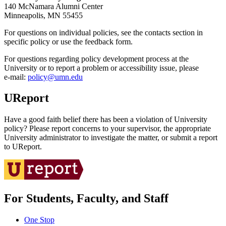
140 McNamara Alumni Center
Minneapolis, MN 55455
For questions on individual policies, see the contacts section in
specific policy or use the feedback form.
For questions regarding policy development process at the
University or to report a problem or accessibility issue, please
e‑mail:
policy@umn.edu
UReport
Have a good faith belief there has been a violation of University
policy? Please report concerns to your supervisor, the appropriate
University administrator to investigate the matter, or submit a report
to UReport.
For Students, Faculty, and Staff
One Stop