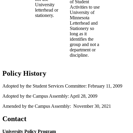
of Student
University
Activities to use
letterhead or
University of
stationery.
Minnesota
Letterhead and
Stationery so
long as it
identifies the
group and not a
department or
discipline.
Policy History
Adopted by the Student Services Committee: February 11, 2009
Adopted by the Campus Assembly: April 28, 2009
Amended by the Campus Assembly: November 30, 2021
Contact
University Policy Program