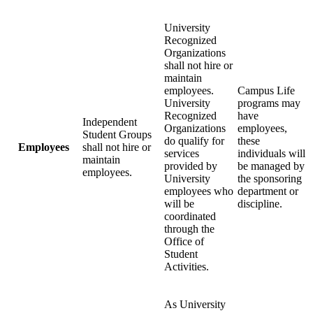
University
Recognized
Organizations
shall not hire or
maintain
employees.
Campus Life
University
programs may
Recognized
have
Independent
Organizations
employees,
Student Groups
do qualify for
these
Employees
shall not hire or
services
individuals will
maintain
provided by
be managed by
employees.
University
the sponsoring
employees who
department or
will be
discipline.
coordinated
through the
Office of
Student
Activities.
As University