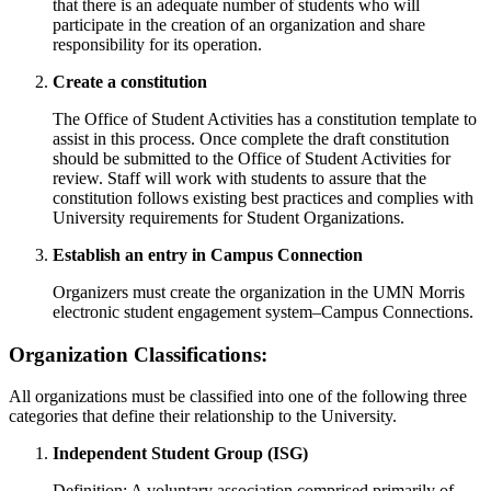
that there is an adequate number of students who will
participate in the creation of an organization and share
responsibility for its operation.
Create a constitution
The Office of Student Activities has a constitution template to
assist in this process. Once complete the draft constitution
should be submitted to the Office of Student Activities for
review. Staff will work with students to assure that the
constitution follows existing best practices and complies with
University requirements for Student Organizations.
Establish an entry in Campus Connection
Organizers must create the organization in the UMN Morris
electronic student engagement system–Campus Connections.
Organization Classifications:
All organizations must be classified into one of the following three
categories that define their relationship to the University.
Independent Student Group (ISG)
Definition: A voluntary association comprised primarily of