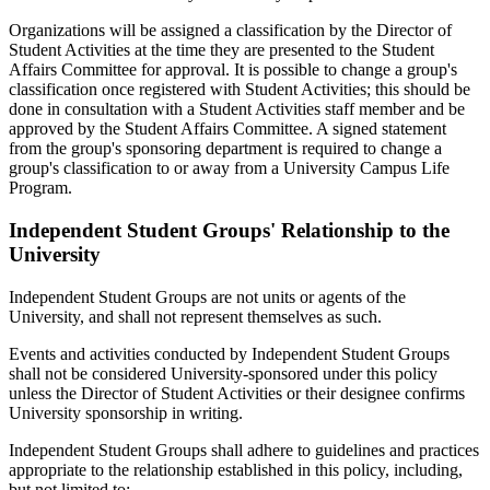
Organizations will be assigned a classification by the Director of
Student Activities at the time they are presented to the Student
Affairs Committee for approval. It is possible to change a group's
classification once registered with Student Activities; this should be
done in consultation with a Student Activities staff member and be
approved by the Student Affairs Committee. A signed statement
from the group's sponsoring department is required to change a
group's classification to or away from a University Campus Life
Program.
Independent Student Groups' Relationship to the
University
Independent Student Groups are not units or agents of the
University, and shall not represent themselves as such.
Events and activities conducted by Independent Student Groups
shall not be considered University-sponsored under this policy
unless the Director of Student Activities or their designee confirms
University sponsorship in writing.
Independent Student Groups shall adhere to guidelines and practices
appropriate to the relationship established in this policy, including,
but not limited to: