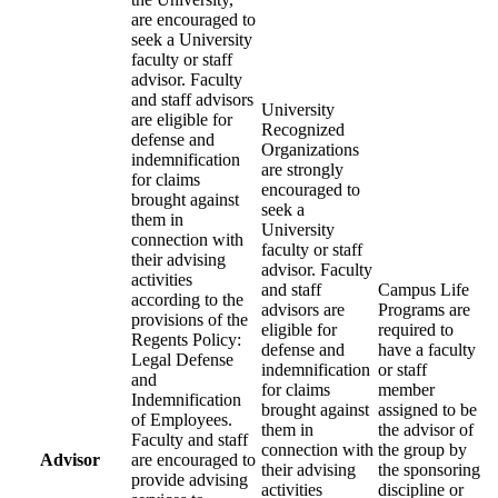
are encouraged to
seek a University
faculty or staff
advisor. Faculty
and staff advisors
University
are eligible for
Recognized
defense and
Organizations
indemnification
are strongly
for claims
encouraged to
brought against
seek a
them in
University
connection with
faculty or staff
their advising
advisor. Faculty
activities
and staff
Campus Life
according to the
advisors are
Programs are
provisions of the
eligible for
required to
Regents Policy:
defense and
have a faculty
Legal Defense
indemnification
or staff
and
for claims
member
Indemnification
brought against
assigned to be
of Employees.
them in
the advisor of
Faculty and staff
connection with
the group by
Advisor
are encouraged to
their advising
the sponsoring
provide advising
activities
discipline or