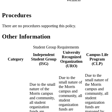
Procedures
There are no procedures supporting this policy.
Other Information
Student Group Requirements
University
Independent
Campus Life
Recognized
Category
Student Group
Program
Organization
(ISG)
(CLP)
(URO)
Due to the
Due to the
small nature of
small nature of
Due to the small
the Morris
the Morris
nature of the
campus and
campus and
Morris campus
community, all
community, all
and community,
student
student
all student
organization
organization
organization
funds are
funds are
funds are
managed by