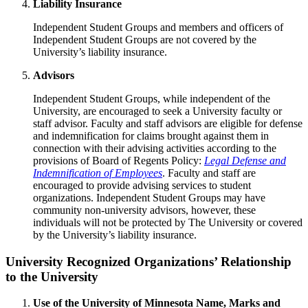
Liability Insurance
Independent Student Groups and members and officers of
Independent Student Groups are not covered by the
University’s liability insurance.
Advisors
Independent Student Groups, while independent of the
University, are encouraged to seek a University faculty or
staff advisor. Faculty and staff advisors are eligible for defense
and indemnification for claims brought against them in
connection with their advising activities according to the
provisions of Board of Regents Policy:
Legal Defense and
Indemnification of Employees
. Faculty and staff are
encouraged to provide advising services to student
organizations. Independent Student Groups may have
community non-university advisors, however, these
individuals will not be protected by The University or covered
by the University’s liability insurance.
University Recognized Organizations’ Relationship
to the University
Use of the University of Minnesota Name, Marks and