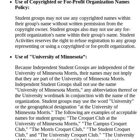
Use of Copyrighted or For-Profit Organization Names
Policy:
Student groups may not use any copyrighted names within
their group's name without written permission from the
copyright owner. Student groups also may not use any for-
profit organization's name within their group's name. Student
Activities reserves the right to refuse registration to any group
representing or using a copyrighted or for-profit organization.
Use of "University of Minnesota”:
Because Independent Student Groups are independent of the
University of Minnesota Morris, their names may not imply
that they are part of the University of Minnesota Morris.
Independent Student Groups shall not use the name
"University of Minnesota Morris," any abbreviation thereof or
the University wordmark in conjunction with the name of the
organization. Student groups may use the word "University"
or the geographical designation "at the University of
Minnesota Morris." The following are examples of acceptable
names for student groups: "The Croquet Club at the
University of Minnesota Morris," "The Campus Croquet
Club," "The Morris Croquet Club," "The Student Croquet
Club," and "The University Croquet Club." "The University