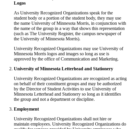
Logos
As University Recognized Organizations speak for the
student body or a portion of the student body, they may use
the name University of Minnesota Morris, in conjunction with
the name of the group in a way that shows this representation
(such as The University Register, the campus newspaper of
the University of Minnesota Morris).
University Recognized Organizations may use University of
Minnesota Morris logos and images so long as use is
approved by the office of Communication and Marketing.
University of Minnesota Letterhead and Stationery
University Recognized Organizations are recognized as acting
on behalf of their constituent groups and may be authorized
by the Director of Student Activities to use University of
Minnesota Letterhead and Stationery so long as it identifies
the group and not a department or discipline.
Employment
University Recognized Organizations shall not hire or
maintain employees. University Recognized Organizations do