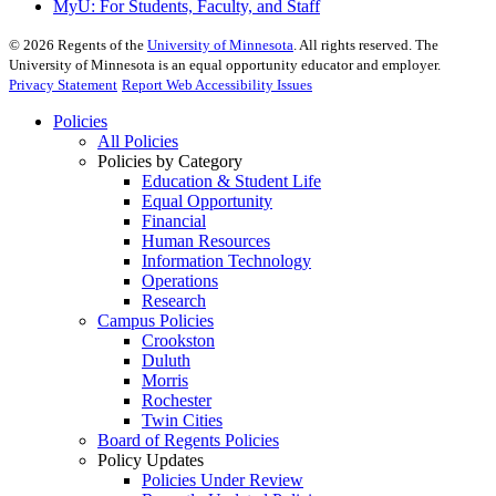
MyU
: For Students, Faculty, and Staff
©
2026
Regents of the
University of Minnesota
. All rights reserved. The
University of Minnesota is an equal opportunity educator and employer.
Privacy Statement
Report Web Accessibility Issues
Policies
All Policies
Policies by Category
Education & Student Life
Equal Opportunity
Financial
Human Resources
Information Technology
Operations
Research
Campus Policies
Crookston
Duluth
Morris
Rochester
Twin Cities
Board of Regents Policies
Policy Updates
Policies Under Review