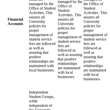
managed by the
managed by the
the Office of
Office of
Office of Student
Student
Student
Activities. This
Activities. This
Activities. This
assures all
assures all
Financial
assures all
University
University
Accounts
University
policies for
policies for
policies for
proper
proper
proper
management of
management of
management of
student service
student service
student service
fees are followed
fees are
fees are
as well as
followed as
followed as
assuring that
well as
well as assuring
positive
assuring that
that positive
relationships are
positive
relationships
maintained with
relationships
are maintained
local businesses.
are maintained
with local
with local
businesses.
businesses.
Independent
Student Groups,
while
independent of
the University,